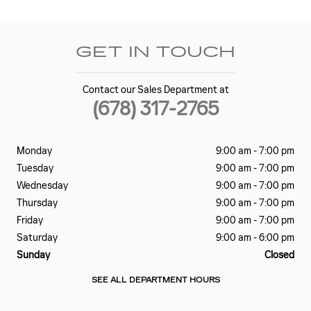
GET IN TOUCH
Contact our Sales Department at
(678) 317-2765
Monday
9:00 am - 7:00 pm
Tuesday
9:00 am - 7:00 pm
Wednesday
9:00 am - 7:00 pm
Thursday
9:00 am - 7:00 pm
Friday
9:00 am - 7:00 pm
Saturday
9:00 am - 6:00 pm
Sunday
Closed
SEE ALL DEPARTMENT HOURS