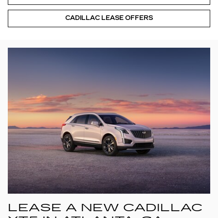
CADILLAC LEASE OFFERS
LEASE A NEW CADILLAC