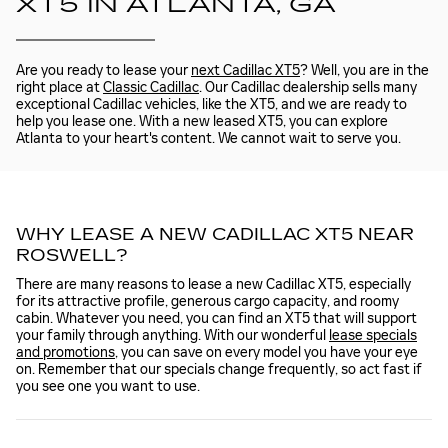
XT5 IN ATLANTA, GA
Are you ready to lease your
next Cadillac XT5
? Well, you are in the
right place at
Classic Cadillac
. Our Cadillac dealership sells many
exceptional Cadillac vehicles, like the XT5, and we are ready to
help you lease one. With a new leased XT5, you can explore
Atlanta to your heart's content. We cannot wait to serve you.
WHY LEASE A NEW CADILLAC XT5 NEAR
ROSWELL?
There are many reasons to lease a new Cadillac XT5, especially
for its attractive profile, generous cargo capacity, and roomy
cabin. Whatever you need, you can find an XT5 that will support
your family through anything. With our wonderful
lease specials
and promotions
, you can save on every model you have your eye
on. Remember that our specials change frequently, so act fast if
you see one you want to use.