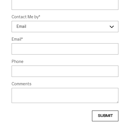
Contact Me by
*
Email
*
Phone
Comments
SUBMIT