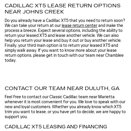
CADILLAC XT5 LEASE RETURN OPTIONS
NEAR JOHNS CREEK
Do you already have a Cadillac XT5 that you need to return soon?
We can take your return at our
lease return center
and make the
process a breeze. Expect several options, including the ability to
return your leased XT5 and lease another vehicle. We can also
help you return your lease and buy it out or buy another vehicle.
Finally, your third main option is to return your leased XT5 and
simply walk away. If you want to know more about your lease
return options, please get in touch with our team near Chamblee
today.
CONTACT OUR TEAM NEAR DULUTH, GA
Feel free to contact our Classic Cadillac team near Marietta
whenever it is most convenient for you. We love to speak with our
new and loyal customers. Whether you already know which XT5
trim you want to lease, or you have yet to decide, we are happy to
support you.
CADILLAC XT5 LEASING AND FINANCING