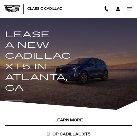
LEASE A NEW CADILLAC XT5
Skip to main content
CLASSIC CADILLAC
LEASE
A NEW
CADILLAC
XT5 IN
ATLANTA,
GA
LEARN MORE
SHOP CADILLAC XT5