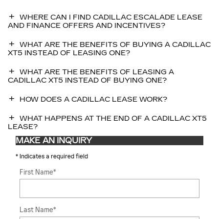
WHERE CAN I FIND CADILLAC ESCALADE LEASE
AND FINANCE OFFERS AND INCENTIVES?
WHAT ARE THE BENEFITS OF BUYING A CADILLAC
XT5 INSTEAD OF LEASING ONE?
WHAT ARE THE BENEFITS OF LEASING A
CADILLAC XT5 INSTEAD OF BUYING ONE?
HOW DOES A CADILLAC LEASE WORK?
WHAT HAPPENS AT THE END OF A CADILLAC XT5
LEASE?
MAKE AN INQUIRY
* Indicates a required field
First Name
*
Last Name
*