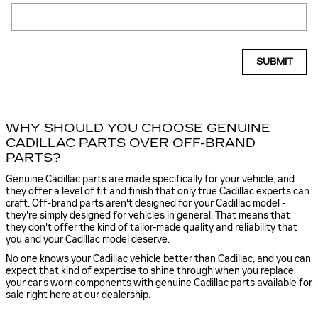
SUBMIT
WHY SHOULD YOU CHOOSE GENUINE
CADILLAC PARTS OVER OFF-BRAND
PARTS?
Genuine Cadillac parts are made specifically for your vehicle, and
they offer a level of fit and finish that only true Cadillac experts can
craft. Off-brand parts aren't designed for your Cadillac model -
they're simply designed for vehicles in general. That means that
they don't offer the kind of tailor-made quality and reliability that
you and your Cadillac model deserve.
No one knows your Cadillac vehicle better than Cadillac, and you can
expect that kind of expertise to shine through when you replace
your car's worn components with genuine Cadillac parts available for
sale right here at our dealership.