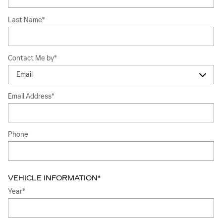
Last Name
*
Contact Me by
*
Email Address
*
Phone
VEHICLE INFORMATION
*
Year
*