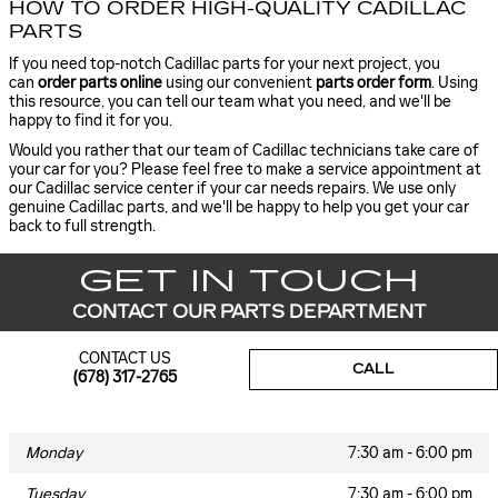
HOW TO ORDER HIGH-QUALITY CADILLAC
PARTS
If you need top-notch Cadillac parts for your next project, you
can
order parts online
using our convenient
parts order form
. Using
this resource, you can tell our team what you need, and we'll be
happy to find it for you.
Would you rather that our team of Cadillac technicians take care of
your car for you? Please feel free to make a service appointment at
our Cadillac service center if your car needs repairs. We use only
genuine Cadillac parts, and we'll be happy to help you get your car
back to full strength.
GET IN TOUCH
CONTACT OUR PARTS DEPARTMENT
CONTACT US
CALL
(678) 317-2765
Monday
7:30 am - 6:00 pm
Tuesday
7:30 am - 6:00 pm