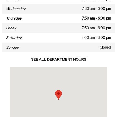
Wednesday
7:30 am - 6:00 pm
Thursday
7:30 am - 6:00 pm
Friday
7:30 am - 6:00 pm
Saturday
8:00 am - 3:00 pm
Sunday
Closed
SEE ALL DEPARTMENT HOURS
Visit us at: 7700 ROSWELL RD Atlanta, GA 30350