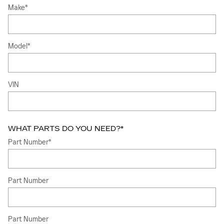
Make
*
Model
*
VIN
WHAT PARTS DO YOU NEED?
*
Part Number
*
Part Number
Part Number