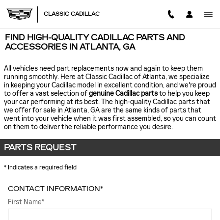
Skip to main content
CLASSIC CADILLAC
FIND HIGH-QUALITY CADILLAC PARTS AND
ACCESSORIES IN ATLANTA, GA
All vehicles need part replacements now and again to keep them
running smoothly. Here at Classic Cadillac of Atlanta, we specialize
in keeping your Cadillac model in excellent condition, and we're proud
to offer a vast selection of
genuine Cadillac parts
to help you keep
your car performing at its best. The high-quality Cadillac parts that
we offer for sale in Atlanta, GA are the same kinds of parts that
went into your vehicle when it was first assembled, so you can count
on them to deliver the reliable performance you desire.
PARTS REQUEST
* Indicates a required field
CONTACT INFORMATION
*
First Name
*