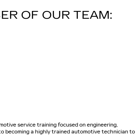
ER OF OUR TEAM:
tive service training focused on engineering,
 to becoming a highly trained automotive technician to