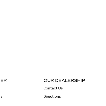
TER
OUR DEALERSHIP
Contact Us
ls
Directions