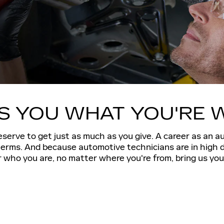
ES YOU WHAT YOU'RE
serve to get just as much as you give. A career as an a
 terms. And because automotive technicians are in high 
who you are, no matter where you're from, bring us your