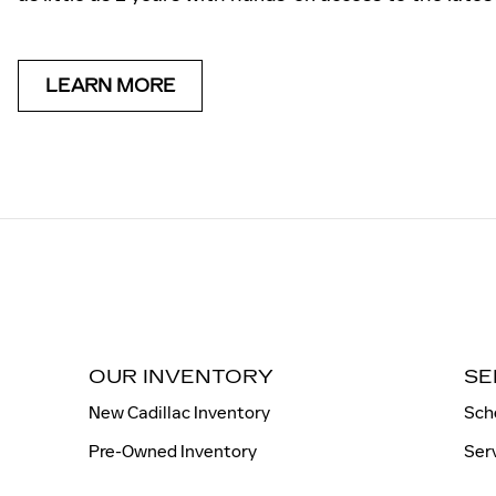
LEARN MORE
OUR INVENTORY
SE
New Cadillac Inventory
Sch
Pre-Owned Inventory
Ser