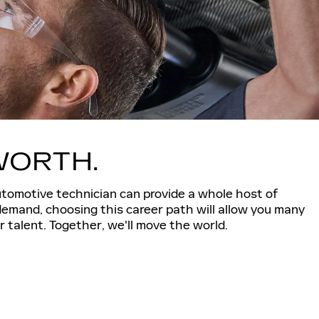
 WORTH.
utomotive technician can provide a whole host of
demand, choosing this career path will allow you many
 talent. Together, we'll move the world.