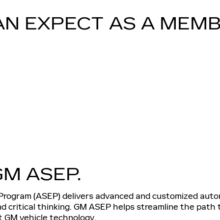
AN EXPECT AS A MEMB
GM ASEP.
rogram (ASEP) delivers advanced and customized automo
and critical thinking. GM ASEP helps streamline the path
st GM vehicle technology.