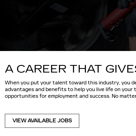
A CAREER THAT GIV
When you put your talent toward this industry, you de
advantages and benefits to help you live life on your
opportunities for employment and success. No matter 
VIEW AVAILABLE JOBS