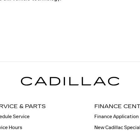
RVICE & PARTS
FINANCE CEN
edule Service
Finance Application
vice Hours
New Cadillac Specia