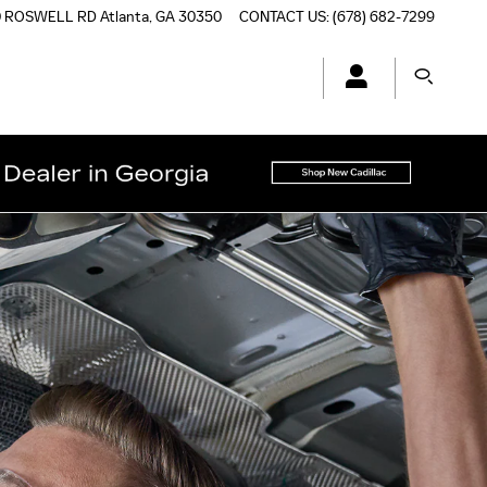
0 ROSWELL RD
Atlanta
,
GA
30350
CONTACT US
:
(678) 682-7299