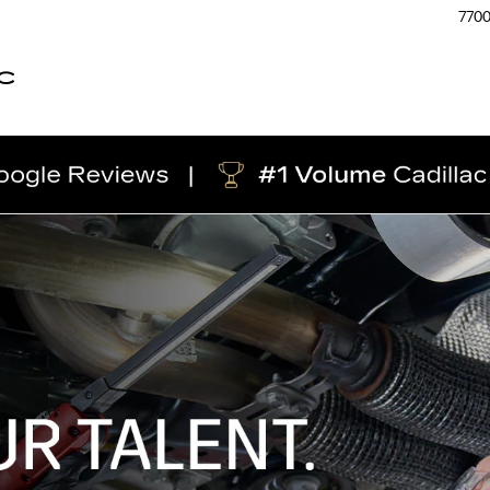
770
C