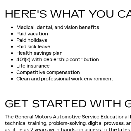
HERE'S WHAT YOU C
Medical, dental, and vision benefits
Paid vacation
Paid holidays
Paid sick leave
Health savings plan
401(k) with dealership contribution
Life insurance
Competitive compensation
Clean and professional work environment
GET STARTED WITH 
The General Motors Automotive Service Educational P
technical training, problem-solving, digital prowess, 
as little as 2 years with hands-on access to the late