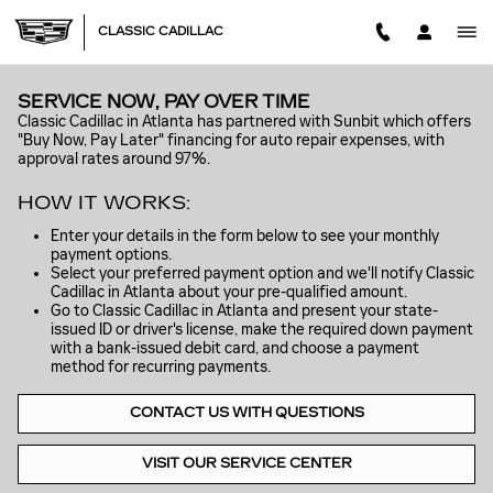
Skip to main content
CLASSIC CADILLAC
SERVICE NOW, PAY OVER TIME
Classic Cadillac in Atlanta has partnered with Sunbit which offers
"Buy Now, Pay Later" financing for auto repair expenses, with
approval rates around 97%.
HOW IT WORKS:
Enter your details in the form below to see your monthly
payment options.
Select your preferred payment option and we'll notify Classic
Cadillac in Atlanta about your pre-qualified amount.
Go to Classic Cadillac in Atlanta and present your state-
issued ID or driver's license, make the required down payment
with a bank-issued debit card, and choose a payment
method for recurring payments.
CONTACT US WITH QUESTIONS
VISIT OUR SERVICE CENTER