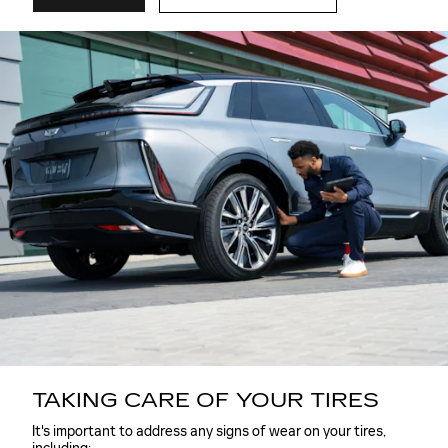
TAKING CARE OF YOUR TIRES
It's important to address any signs of wear on your tires,