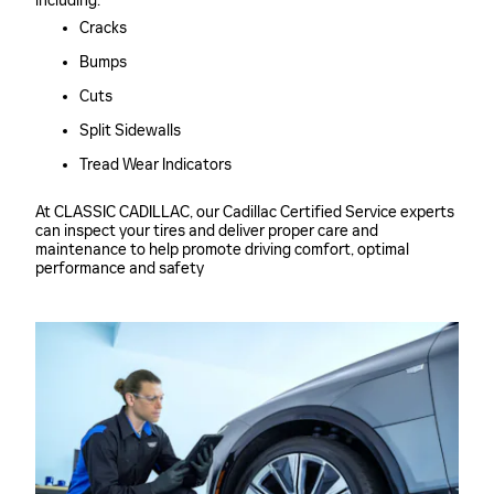
including:
Cracks
Bumps
Cuts
Split Sidewalls
Tread Wear Indicators
At CLASSIC CADILLAC, our Cadillac Certified Service experts
can inspect your tires and deliver proper care and
maintenance to help promote driving comfort, optimal
performance and safety