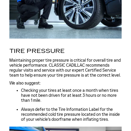
TIRE PRESSURE
Maintaining proper tire pressure is critical for overall tire and
vehicle performance. CLASSIC CADILLAC recommends
regular visits and service with our expert Certified Service
team to help ensure your tire pressure is at the correct level.
We also suggest:
Checking your tires at least once a month when tires
have not been driven for at least 3 hours or no more
than 1 mile.
Always defer to the Tire Information Label for the
recommended cold tire pressure located on the inside
of your vehicle's doorframe when inflating tires.