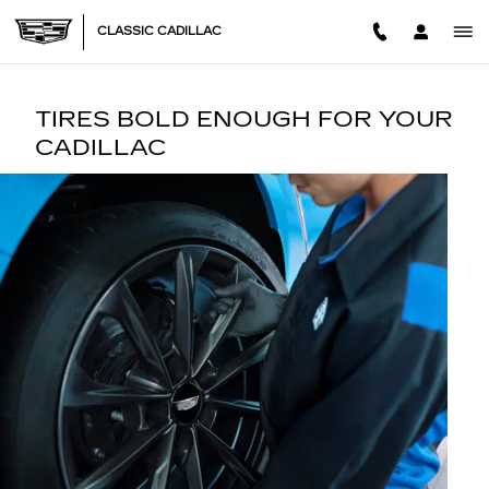
TIRES
Skip to main content
CLASSIC CADILLAC
TIRES BOLD ENOUGH FOR YOUR
CADILLAC