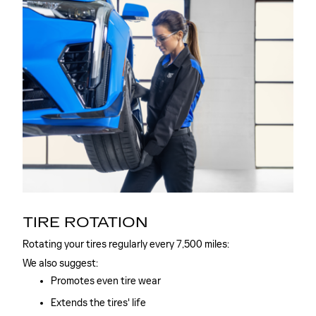
TIRE ROTATION
Rotating your tires regularly every 7,500 miles:
We also suggest:
Promotes even tire wear
Extends the tires' life