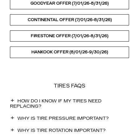
GOODYEAR OFFER (7/01/26-8/31/26)
CONTINENTAL OFFER (7/01/26-8/31/26)
FIRESTONE OFFER (7/01/26-8/31/26)
HANKOOK OFFER (8/01/26-9/30/26)
TIRES FAQS
HOW DO I KNOW IF MY TIRES NEED
REPLACING?
WHY IS TIRE PRESSURE IMPORTANT?
WHY IS TIRE ROTATION IMPORTANT?