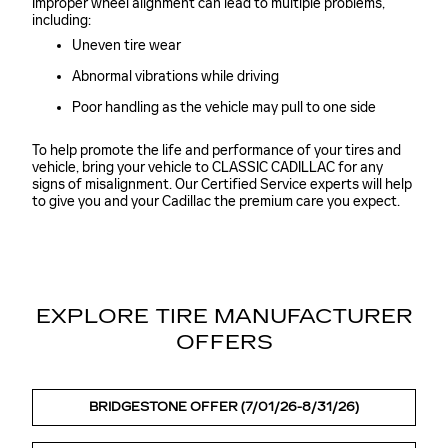
Improper wheel alignment can lead to multiple problems,
including:
Uneven tire wear
Abnormal vibrations while driving
Poor handling as the vehicle may pull to one side
To help promote the life and performance of your tires and
vehicle, bring your vehicle to CLASSIC CADILLAC for any
signs of misalignment. Our Certified Service experts will help
to give you and your Cadillac the premium care you expect.
EXPLORE TIRE MANUFACTURER
OFFERS
BRIDGESTONE OFFER (7/01/26-8/31/26)