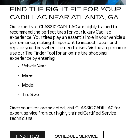
FIND THE RIGHT FIT FOR YOUR
CADILLAC NEAR ATLANTA, GA
Our experts at CLASSIC CADILLAC are highly trained to
recommend the perfect tires for your luxury Cadillac
experience. Your tires play an essential role in your vehicle's
performance, making it important to inspect, repair and
replace your tires when the need arises. Visit us in person or
use our Tire Finder Tool for an online tire shopping
experience by entering:
Vehicle Year
Make
Model
Tire Size
Once your tires are selected, visit CLASSIC CADILLAC for
expert service from our highly trained Certified Service
technicians.
FIND TIRES
SCHEDULE SERVICE