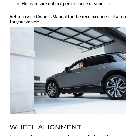
Helps ensure optimal performance of your tires
Refer to your
Owner's Manual
for the recommended rotation
for your vehicle.
WHEEL ALIGNMENT