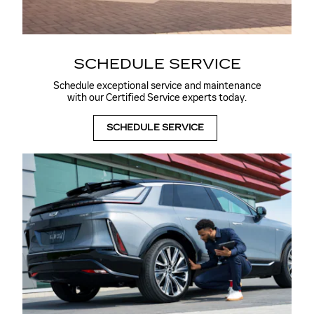
SCHEDULE SERVICE
Schedule exceptional service and maintenance
with our Certified Service experts today.
SCHEDULE SERVICE