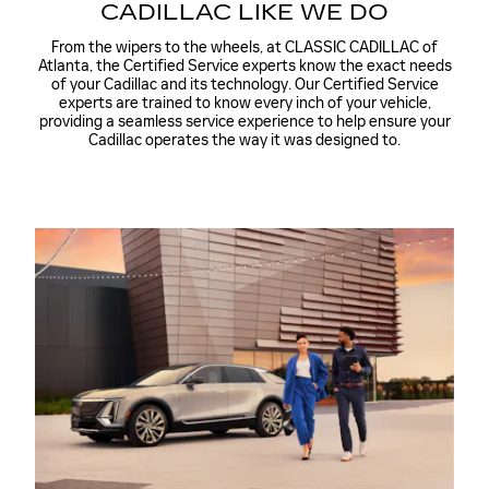
CADILLAC LIKE WE DO
From the wipers to the wheels, at CLASSIC CADILLAC of
Atlanta, the Certified Service experts know the exact needs
of your Cadillac and its technology. Our Certified Service
experts are trained to know every inch of your vehicle,
providing a seamless service experience to help ensure your
Cadillac operates the way it was designed to.