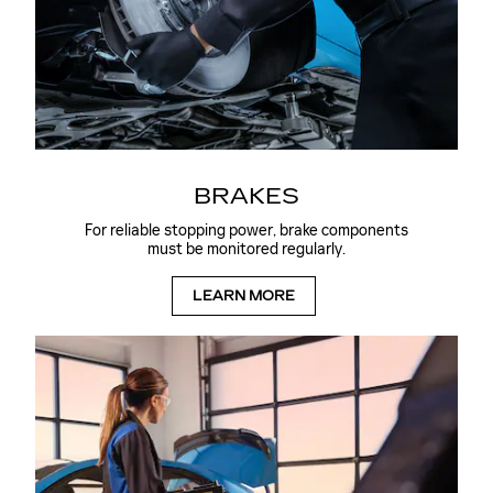
BRAKES
For reliable stopping power, brake components
must be monitored regularly.
LEARN MORE