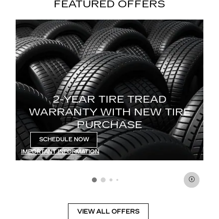
FEATURED OFFERS
2-YEAR TIRE TREAD
Enj
WARRANTY WITH NEW TIRE
f
PURCHASE
 30
e.
SCHEDULE NOW
OPEN IN SAME TAB
IM
IMPORTANT INFORMATION
01
OP
OPEN DETAILS MODAL
VIEW ALL OFFERS