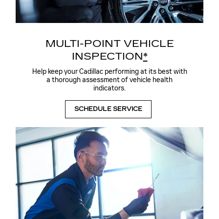
MULTI-POINT VEHICLE
INSPECTION
*
Help keep your Cadillac performing at its best with
a thorough assessment of vehicle health
indicators.
SCHEDULE SERVICE