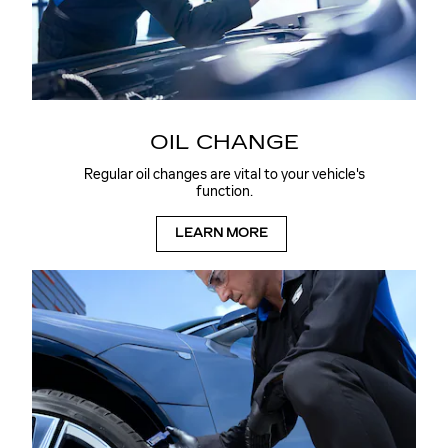
OIL CHANGE
Regular oil changes are vital to your vehicle's
function.
LEARN MORE