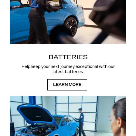
BATTERIES
Help keep your next journey exceptional with our
latest batteries.
LEARN MORE