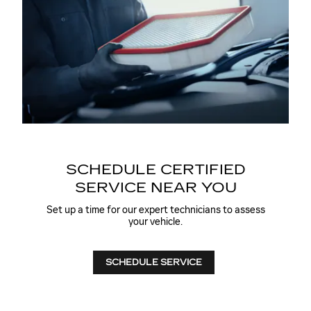
SCHEDULE CERTIFIED
SERVICE NEAR YOU
Set up a time for our expert technicians to assess
your vehicle.
SCHEDULE SERVICE