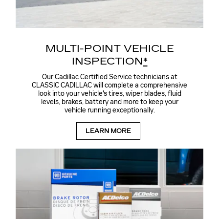
MULTI-POINT VEHICLE
INSPECTION
*
Our Cadillac Certified Service technicians at
CLASSIC CADILLAC will complete a comprehensive
look into your vehicle's tires, wiper blades, fluid
levels, brakes, battery and more to keep your
vehicle running exceptionally.
LEARN MORE