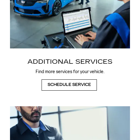
ADDITIONAL SERVICES
Find more services for your vehicle.
SCHEDULE SERVICE