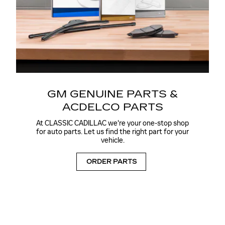
GM GENUINE PARTS &
ACDELCO PARTS
At CLASSIC CADILLAC we're your one-stop shop
for auto parts. Let us find the right part for your
vehicle.
ORDER PARTS