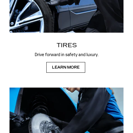
TIRES
Drive forward in safety and luxury.
LEARN MORE