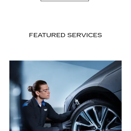
FEATURED SERVICES