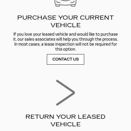
PURCHASE YOUR CURRENT
VEHICLE
If you love your leased vehicle and would like to purchase
it, our sales associates will help you through the process.
In most cases, a lease inspection will not be required for
this option.
CONTACT US
RETURN YOUR LEASED
VEHICLE