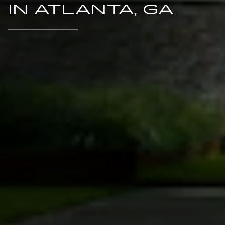
IN ATLANTA, GA