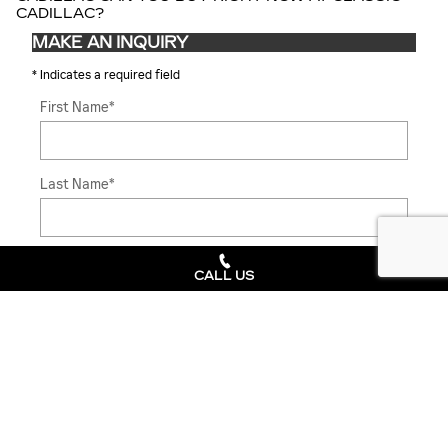
CADILLAC?
MAKE AN INQUIRY
* Indicates a required field
First Name
*
Last Name
*
Contact Me by
*
CALL US
Email
*
Phone