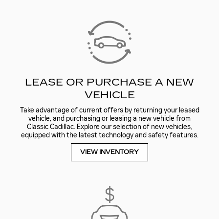
LEASE OR PURCHASE A NEW
VEHICLE
Take advantage of current offers by returning your leased
vehicle, and purchasing or leasing a new vehicle from
Classic Cadillac. Explore our selection of new vehicles,
equipped with the latest technology and safety features.
VIEW INVENTORY