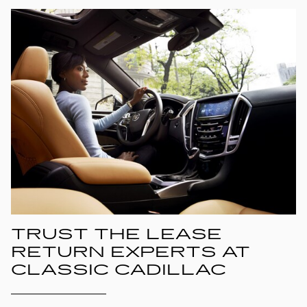
TRUST THE LEASE
RETURN EXPERTS AT
CLASSIC CADILLAC