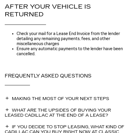
AFTER YOUR VEHICLE IS
RETURNED
Check your mail for a Lease End Invoice from the lender
detailing any remaining payments, fees, and other
miscellaneous charges
Ensure any automatic payments to the lender have been
cancelled.
FREQUENTLY ASKED QUESTIONS
MAKING THE MOST OF YOUR NEXT STEPS
WHAT ARE THE UPSIDES OF BUYING YOUR
LEASED CADILLAC AT THE END OF A LEASE?
IF YOU DECIDE TO STOP LEASING, WHAT KIND OF
CADILLAC CAN YOU BUY RIGHT NOW AT CLASSIC