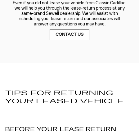
Even if you did not lease your vehicle from Classic Cadillac,
we will help you through the lease-return process at any
same-brand Sewell dealership. We will assist with
scheduling your lease return and our associates will
answer any questions you may have.
CONTACT US
TIPS FOR RETURNING
YOUR LEASED VEHICLE
BEFORE YOUR LEASE RETURN