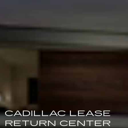
CADILLAC LEASE
RETURN CENTER