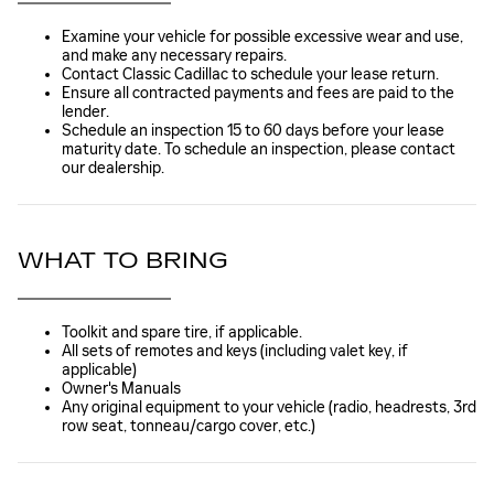
Examine your vehicle for possible excessive wear and use,
and make any necessary repairs.
Contact Classic Cadillac to schedule your lease return.
Ensure all contracted payments and fees are paid to the
lender.
Schedule an inspection 15 to 60 days before your lease
maturity date. To schedule an inspection, please contact
our dealership.
WHAT TO BRING
Toolkit and spare tire, if applicable.
All sets of remotes and keys (including valet key, if
applicable)
Owner's Manuals
Any original equipment to your vehicle (radio, headrests, 3rd
row seat, tonneau/cargo cover, etc.)