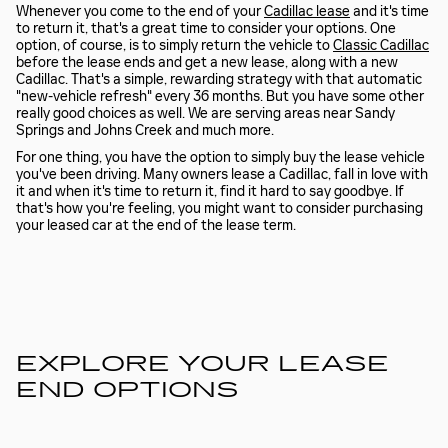
Whenever you come to the end of your
Cadillac lease
and it's time
to return it, that's a great time to consider your options. One
option, of course, is to simply return the vehicle to
Classic Cadillac
before the lease ends and get a new lease, along with a new
Cadillac. That's a simple, rewarding strategy with that automatic
"new-vehicle refresh" every 36 months. But you have some other
really good choices as well. We are serving areas near Sandy
Springs and Johns Creek and much more.
For one thing, you have the option to simply buy the lease vehicle
you've been driving. Many owners lease a Cadillac, fall in love with
it and when it's time to return it, find it hard to say goodbye. If
that's how you're feeling, you might want to consider purchasing
your leased car at the end of the lease term.
EXPLORE YOUR LEASE
END OPTIONS