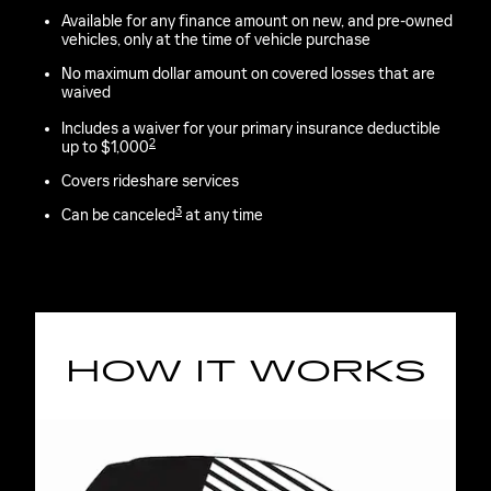
Available for any finance amount on new, and pre-owned
vehicles, only at the time of vehicle purchase
No maximum dollar amount on covered losses that are
waived
Includes a waiver for your primary insurance deductible
2
up to $1,000
Covers rideshare services
3
Can be canceled
at any time
HOW IT WORKS