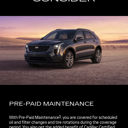
PRE-PAID MAINTENANCE
5
With Pre-Paid Maintenance
, you are covered for scheduled
oil and filter changes and tire rotations during the coverage
period. You also get the added benefit of Cadillac Certified