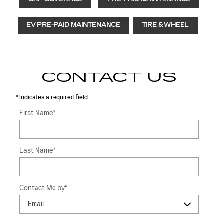
EV PRE-PAID MAINTENANCE
TIRE & WHEEL
CONTACT US
* Indicates a required field
First Name
*
Last Name
*
Contact Me by
*