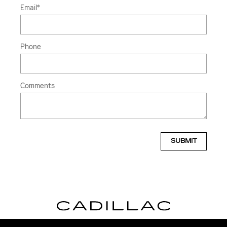
Email
*
Phone
Comments
SUBMIT