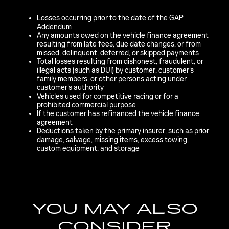
Losses occurring prior to the date of the GAP
Addendum
Any amounts owed on the vehicle finance agreement
resulting from late fees, due date changes, or from
missed, delinquent, deferred, or skipped payments
Total losses resulting from dishonest, fraudulent, or
illegal acts (such as DUI) by customer, customer's
family members, or other persons acting under
customer's authority
Vehicles used for competitive racing or for a
prohibited commercial purpose
If the customer has refinanced the vehicle finance
agreement
Deductions taken by the primary insurer, such as prior
damage, salvage, missing items, excess towing,
custom equipment, and storage
YOU MAY ALSO
CONSIDER