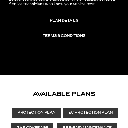
Service technicians who know your vehicle best.
PLAN DETAILS
TERMS & CONDITIONS
AVAILABLE PLANS
PROTECTION PLAN
EV PROTECTION PLAN
GAP COVERAGE
PRE-PAID MAINTENANCE