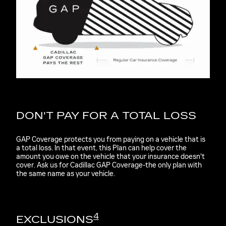
DON'T PAY FOR A TOTAL LOSS
GAP Coverage protects you from paying on a vehicle that is
a total loss. In that event, this Plan can help cover the
amount you owe on the vehicle that your insurance doesn't
cover. Ask us for Cadillac GAP Coverage-the only plan with
the same name as your vehicle.
4
EXCLUSIONS