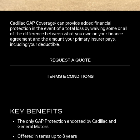
1
Cadillac GAP Coverage
can provide added financial
protection in the event of a total loss by waiving some or all
of the difference between what you owe on your finance
agreement and the amount your primary insurer pays,
including your deductible.
REQUEST A QUOTE
TERMS & CONDITIONS
KEY BENEFITS
The only GAP Protection endorsed by Cadillac and
General Motors
Offered in terms up to 8 years