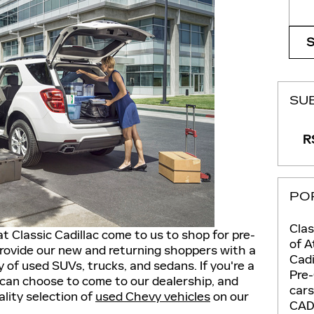
Sear
SU
RS
PO
Clas
t Classic Cadillac come to us to shop for pre-
of A
rovide our new and returning shoppers with a
Cadi
 of used SUVs, trucks, and sedans. If you're a
Pre
 can choose to come to our dealership, and
car
ality selection of
used Chevy vehicles
on our
CAD