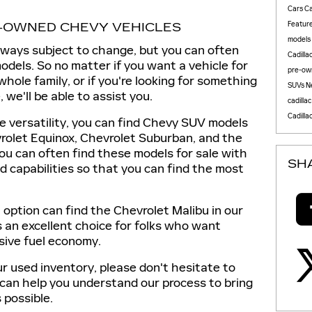
Cars
Ca
Featur
E-OWNED CHEVY VEHICLES
models
lways subject to change, but you can often
Cadilla
odels. So no matter if you want a vehicle for
pre-ow
hole family, or if you're looking for something
SUVs
N
 we'll be able to assist you.
cadilla
Cadilla
e versatility, you can find Chevy SUV models
vrolet Equinox, Chevrolet Suburban, and the
you can often find these models for sale with
SH
and capabilities so that you can find the most
option can find the Chevrolet Malibu in our
 an excellent choice for folks who want
sive fuel economy.
r used inventory, please don't hesitate to
 can help you understand our process to bring
 possible.