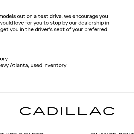
r models out on a test drive, we encourage you
would love for you to stop by our dealership in
get you in the driver's seat of your preferred
ory
evy Atlanta
,
used inventory