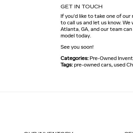
GET IN TOUCH
If you'd like to take one of ou
to call us and let us know. We 
Atlanta, GA, and our team can 
model today.
See you soon!
Categories
:
Pre-Owned Invent
Tags
:
pre-owned cars
,
used Ch