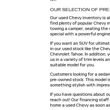
OUR SELECTION OF PR
Our used Chevy inventory is a
find plenty of popular Chevy m
towing a camper, seating the w
special with a powerful engine,
If you want an SUV for ultimat
in our used stock like the Che
Chevrolet Tahoe. In addition, 
us in a variety of trim levels 
suitable model for you.
Customers looking for a sedan 
pre-owned stock. This model is
something stylish with impres
If you have questions about ou
reach out! Our financing staff
home a used Chevy as soon as