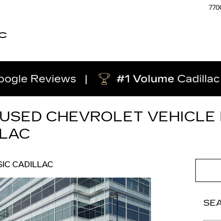
770
C
 USED CHEVROLET VEHICLE 
LLAC
IC CADILLAC
SE