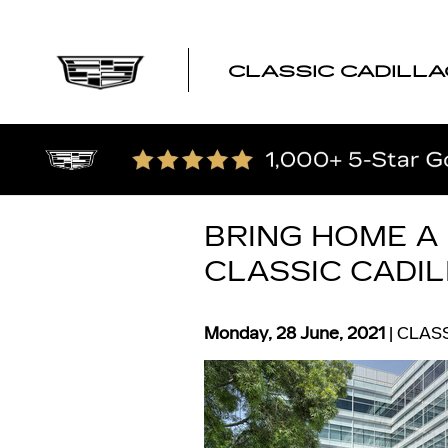
Skip to main content
CLASSIC CADILLA
BRING HOME A
CLASSIC CADI
Monday, 28 June, 2021
CLASS