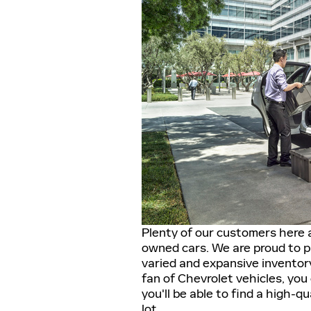
Plenty of our customers here a
owned cars. We are proud to p
varied and expansive inventory
fan of Chevrolet vehicles, you
you'll be able to find a high-qu
lot.