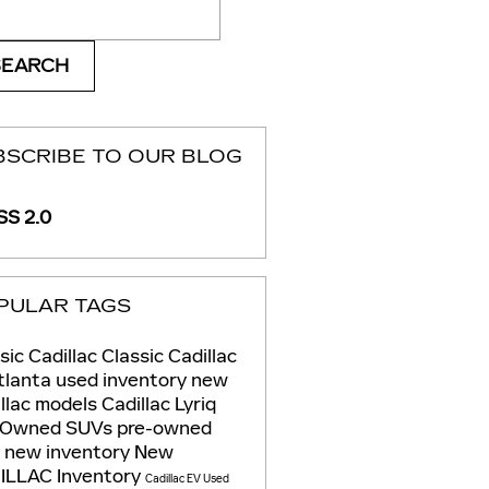
ch Blog
SEARCH
BSCRIBE TO OUR BLOG
S 2.0
PULAR TAGS
sic Cadillac
Classic Cadillac
tlanta
used inventory
new
llac models
Cadillac Lyriq
-Owned SUVs
pre-owned
s
new inventory
New
ILLAC Inventory
Cadillac EV
Used