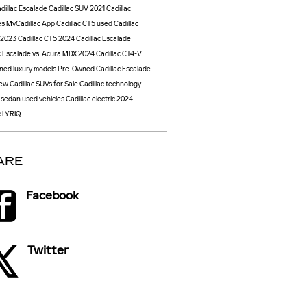
dillac Escalade
Cadillac SUV
2021 Cadillac
es
MyCadillac App
Cadillac CT5
used Cadillac
2023 Cadillac CT5
2024 Cadillac Escalade
c Escalade vs. Acura MDX
2024 Cadillac CT4-V
ned luxury models
Pre-Owned Cadillac Escalade
ew Cadillac SUVs for Sale
Cadillac technology
c sedan
used vehicles
Cadillac electric
2024
c LYRIQ
ARE
Facebook
Twitter