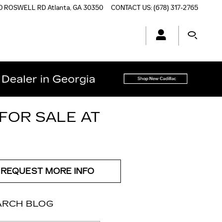
0 ROSWELL RD
Atlanta
,
GA
30350
CONTACT US
:
(678) 317-2765
FOR SALE AT
REQUEST MORE INFO
ARCH BLOG