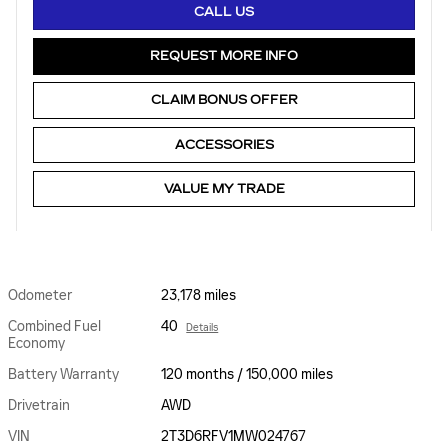
CALL US
REQUEST MORE INFO
CLAIM BONUS OFFER
ACCESSORIES
VALUE MY TRADE
Odometer
23,178 miles
Combined Fuel
40
Details
Economy
Battery Warranty
120 months / 150,000 miles
Drivetrain
AWD
VIN
2T3D6RFV1MW024767