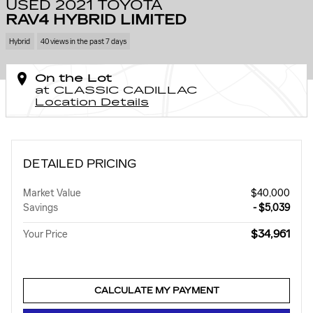
USED 2021 TOYOTA
RAV4 HYBRID LIMITED
Hybrid
40 views in the past 7 days
On the Lot
at CLASSIC CADILLAC
Location Details
DETAILED PRICING
Market Value
$40,000
Savings
- $5,039
$34,961
Your Price
CALCULATE MY PAYMENT