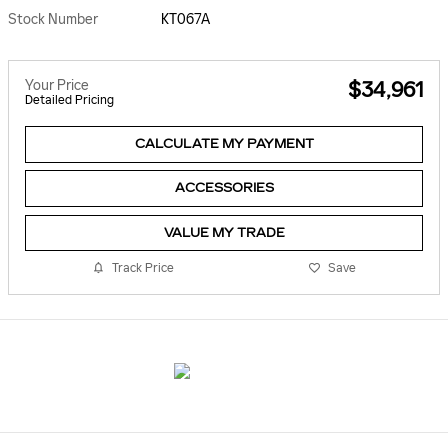
Stock Number
KT067A
Your Price
$34,961
Detailed Pricing
CALCULATE MY PAYMENT
ACCESSORIES
VALUE MY TRADE
Track Price
Save