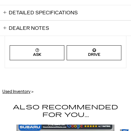
DETAILED SPECIFICATIONS
DEALER NOTES
ASK
DRIVE
Used Inventory
>
ALSO RECOMMENDED
FOR YOU...
Slide 1 of 6