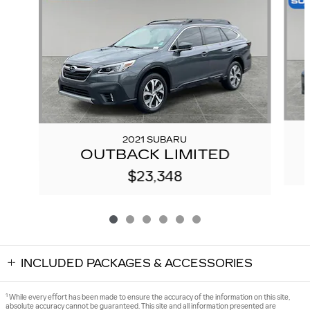
2021 SUBARU
OUTBACK LIMITED
$23,348
INCLUDED PACKAGES & ACCESSORIES
1
While every effort has been made to ensure the accuracy of the information on this site,
absolute accuracy cannot be guaranteed. This site and all information presented are