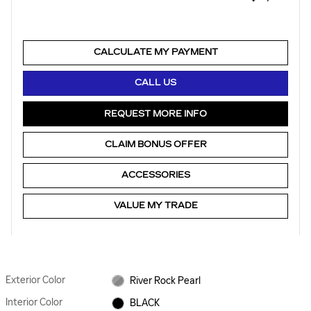
CALCULATE MY PAYMENT
CALL US
REQUEST MORE INFO
CLAIM BONUS OFFER
ACCESSORIES
VALUE MY TRADE
Exterior Color
River Rock Pearl
Interior Color
BLACK