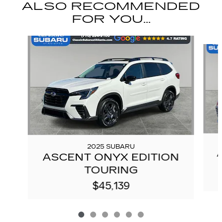
ALSO RECOMMENDED
FOR YOU...
Slide 1 of 6
2025 SUBARU
ASCENT ONYX EDITION
TOURING
$45,139