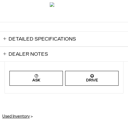
DETAILED SPECIFICATIONS
DEALER NOTES
ASK
DRIVE
Used Inventory
>