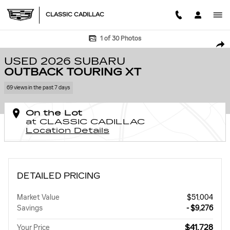
Skip to main content
CLASSIC CADILLAC
Used 2026 Subaru Outback Touring XT Photo 1 of 30
1 of 30 Photos
SHA
USED 2026 SUBARU
OUTBACK TOURING XT
69 views in the past 7 days
On the Lot
at CLASSIC CADILLAC
Location Details
DETAILED PRICING
Market Value
$51,004
Savings
- $9,276
$41,728
Your Price