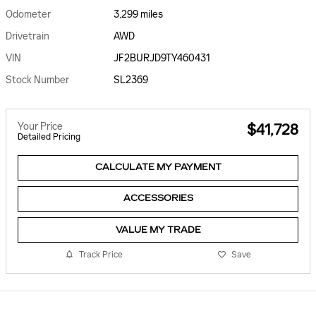
Odometer
3,299 miles
Drivetrain
AWD
VIN
JF2BURJD9TY460431
Stock Number
SL2369
Your Price
$41,728
Detailed Pricing
CALCULATE MY PAYMENT
ACCESSORIES
VALUE MY TRADE
Track Price
Save