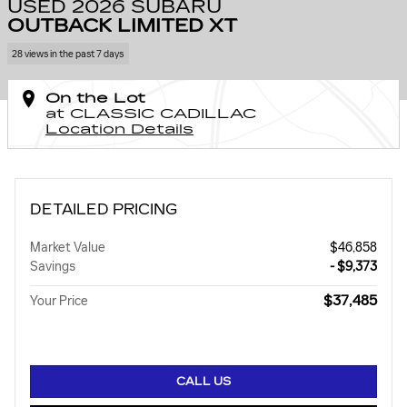
USED 2026 SUBARU
OUTBACK LIMITED XT
28 views in the past 7 days
On the Lot
at CLASSIC CADILLAC
Location Details
DETAILED PRICING
Market Value
$46,858
Savings
- $9,373
$37,485
Your Price
CALL US