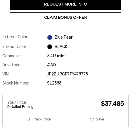
REQUEST MORE INFO
CLAIM BONUS OFFER
Exterior Color
Blue Pearl
Interior Color
BLACK
Odometer
3,413 miles
Drivetrain
AWD
VIN
JF2BURGD7TY476778
Stock Number
SL2368
Your Price
$37,485
Detailed Pricing
Track Price
Save