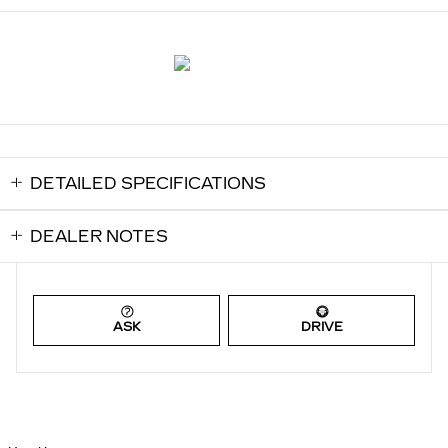
DETAILED SPECIFICATIONS
DEALER NOTES
ASK
DRIVE