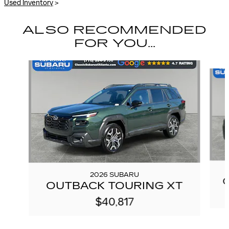
Used Inventory
>
ALSO RECOMMENDED
FOR YOU...
Slide 1 of 6
2026 SUBARU
OUTBACK TOURING XT
$40,817