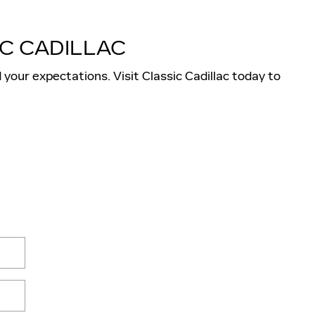
C CADILLAC
 your expectations. Visit Classic Cadillac today to