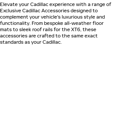
Elevate your Cadillac experience with a range of
Exclusive Cadillac Accessories designed to
complement your vehicle's luxurious style and
functionality. From bespoke all-weather floor
mats to sleek roof rails for the XT6, these
accessories are crafted to the same exact
standards as your Cadillac.