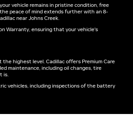
r vehicle remains in pristine condition, free
, the peace of mind extends further with an 8-
adillac near Johns Creek.
on Warranty, ensuring that your vehicle's
t the highest level. Cadillac offers Premium Care
ed maintenance, including oil changes, tire
 is.
ic vehicles, including inspections of the battery