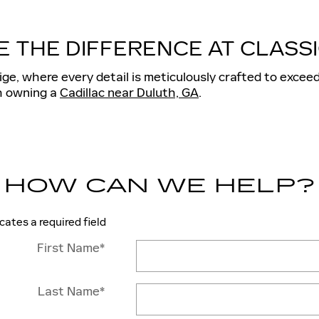
E THE DIFFERENCE AT CLASSI
ge, where every detail is meticulously crafted to exceed
th owning a
Cadillac near Duluth, GA
.
HOW CAN WE HELP?
icates a required field
First Name
*
Last Name
*