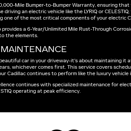
0,000-Mile Bumper-to-Bumper Warranty, ensuring that you
e driving an electric vehicle like the LYRIQ or CELESTIQ
 one of the most critical components of your electric C
so provides a 6-Year/Unlimited Mile Rust-Through Corrosi
 to the elements.
E MAINTENANCE
autiful car in your driveway-it's about maintaining it a
ears, whichever comes first. This service covers schedul
ur Cadillac continues to perform like the luxury vehicle it
llence continues with specialized maintenance for electr
ESTIQ operating at peak efficiency.