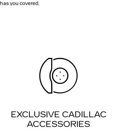
has you covered.
EXCLUSIVE CADILLAC
ACCESSORIES