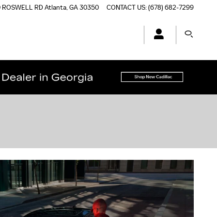
0 ROSWELL RD
Atlanta
,
GA
30350
CONTACT US
:
(678) 682-7299