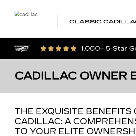
Skip to main content
CLASSIC CADILLA
CADILLAC OWNER 
THE EXQUISITE BENEFITS
CADILLAC: A COMPREHENS
TO YOUR ELITE OWNERSH