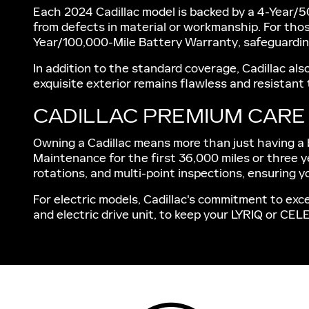
Each 2024 Cadillac model is backed by a 4-Year/5
from defects in material or workmanship. For thos
Year/100,000-Mile Battery Warranty, safeguarding
In addition to the standard coverage, Cadillac al
exquisite exterior remains flawless and resistant
CADILLAC PREMIUM CAR
Owning a Cadillac means more than just having a be
Maintenance for the first 36,000 miles or three y
rotations, and multi-point inspections, ensuring yo
For electric models, Cadillac's commitment to exce
and electric drive unit, to keep your LYRIQ or CEL