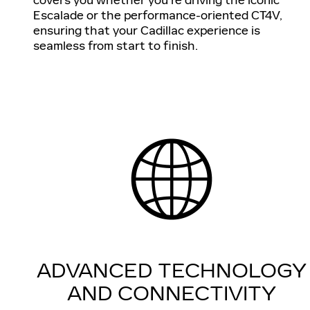
Escalade or the performance-oriented CT4V,
ensuring that your Cadillac experience is
seamless from start to finish.
ADVANCED TECHNOLOGY
AND CONNECTIVITY