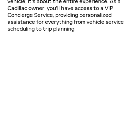
vehicle; it's about the entire experience. As a
Cadillac owner, you'll have access to a VIP
Concierge Service, providing personalized
assistance for everything from vehicle service
scheduling to trip planning.