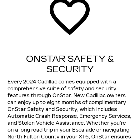
ONSTAR SAFETY &
SECURITY
Every 2024 Cadillac comes equipped with a
comprehensive suite of safety and security
features through OnStar. New Cadillac owners
can enjoy up to eight months of complimentary
OnStar Safety and Security, which includes
Automatic Crash Response, Emergency Services,
and Stolen Vehicle Assistance. Whether you're
on a long road trip in your Escalade or navigating
North Fulton County in your XT6, OnStar ensures