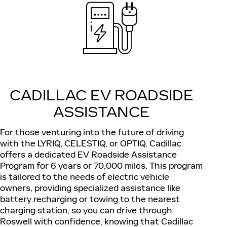
CADILLAC EV ROADSIDE
ASSISTANCE
For those venturing into the future of driving
with the LYRIQ, CELESTIQ, or OPTIQ, Cadillac
offers a dedicated EV Roadside Assistance
Program for 6 years or 70,000 miles. This program
is tailored to the needs of electric vehicle
owners, providing specialized assistance like
battery recharging or towing to the nearest
charging station, so you can drive through
Roswell with confidence, knowing that Cadillac