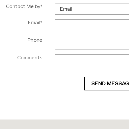
Contact Me by
*
Email
*
Phone
Comments
SEND MESSAG