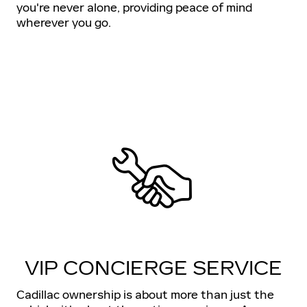
you're never alone, providing peace of mind
wherever you go.
VIP CONCIERGE SERVICE
Cadillac ownership is about more than just the