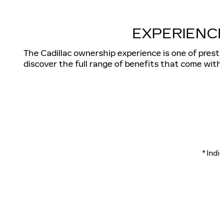
EXPERIENC
The Cadillac ownership experience is one of presti
discover the full range of benefits that come wi
* Ind