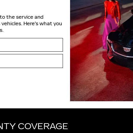
nto the service and
 vehicles. Here's what you
s.
NTY COVERAGE