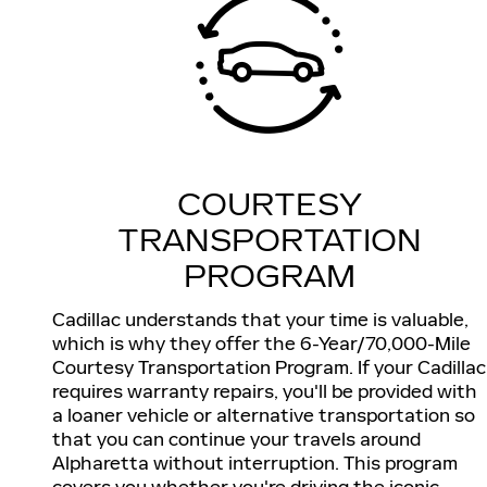
COURTESY
TRANSPORTATION
PROGRAM
Cadillac understands that your time is valuable,
which is why they offer the 6-Year/70,000-Mile
Courtesy Transportation Program. If your Cadillac
requires warranty repairs, you'll be provided with
a loaner vehicle or alternative transportation so
that you can continue your travels around
Alpharetta without interruption. This program
covers you whether you're driving the iconic