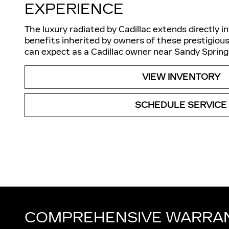
EXPERIENCE
The luxury radiated by Cadillac extends directly i
benefits inherited by owners of these prestigious
can expect as a Cadillac owner near Sandy Spring
VIEW INVENTORY
SCHEDULE SERVICE
COMPREHENSIVE WARRA