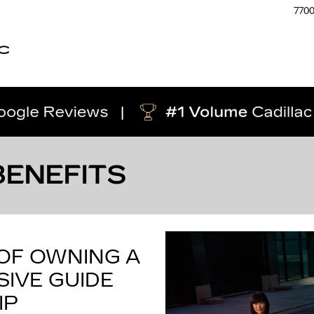
770
C
BENEFITS
 OF OWNING A
IVE GUIDE
IP