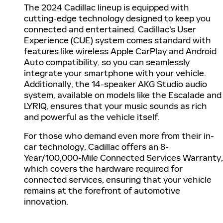
The 2024 Cadillac lineup is equipped with
cutting-edge technology designed to keep you
connected and entertained. Cadillac's User
Experience (CUE) system comes standard with
features like wireless Apple CarPlay and Android
Auto compatibility, so you can seamlessly
integrate your smartphone with your vehicle.
Additionally, the 14-speaker AKG Studio audio
system, available on models like the Escalade and
LYRIQ, ensures that your music sounds as rich
and powerful as the vehicle itself.
For those who demand even more from their in-
car technology, Cadillac offers an 8-
Year/100,000-Mile Connected Services Warranty,
which covers the hardware required for
connected services, ensuring that your vehicle
remains at the forefront of automotive
innovation.