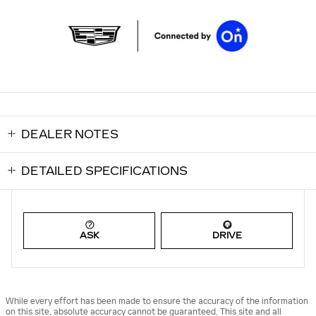
DEALER NOTES
DETAILED SPECIFICATIONS
ASK
DRIVE
While every effort has been made to ensure the accuracy of the information
on this site, absolute accuracy cannot be guaranteed. This site and all