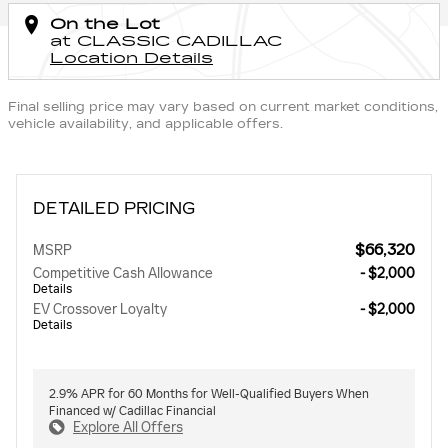
On the Lot
at CLASSIC CADILLAC
Location Details
Final selling price may vary based on current market conditions,
vehicle availability, and applicable offers.
DETAILED PRICING
$66,320
MSRP
Competitive Cash Allowance
- $2,000
Details
EV Crossover Loyalty
- $2,000
Details
2.9% APR for 60 Months for Well-Qualified Buyers When
Financed w/ Cadillac Financial
Explore All Offers