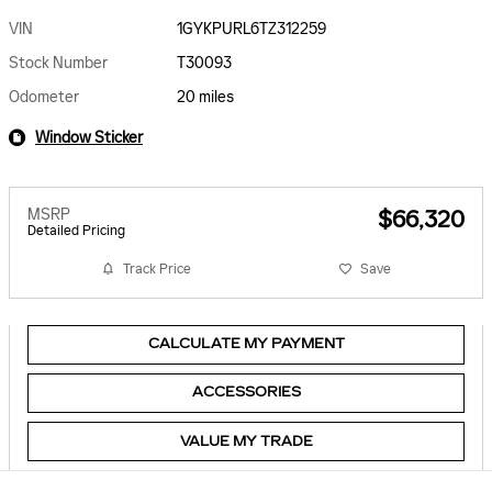
VIN
1GYKPURL6TZ312259
Stock Number
T30093
Odometer
20 miles
Window Sticker
MSRP
$66,320
Detailed Pricing
Track Price
Save
CALCULATE MY PAYMENT
ACCESSORIES
VALUE MY TRADE