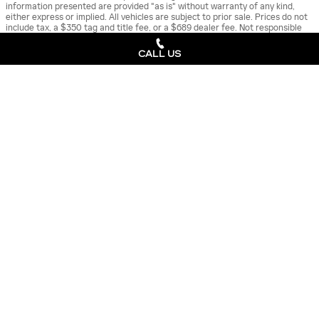
information presented are provided "as is" without warranty of any kind,
either express or implied. All vehicles are subject to prior sale. Prices do not
include tax, a $350 tag and title fee, or a $689 dealer fee. Not responsible
for typographical errors.
CALL US
**Estimated arrival times are for reference only and may change due to
factors outside of Cadillac's or the retailer’s control.
New Cadillac
>
ALSO RECOMMENDED
FOR YOU...
Slide 1 of 6