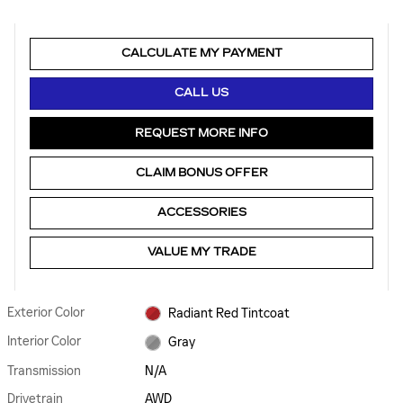
CALCULATE MY PAYMENT
CALL US
REQUEST MORE INFO
CLAIM BONUS OFFER
ACCESSORIES
VALUE MY TRADE
Exterior Color
Radiant Red Tintcoat
Interior Color
Gray
Transmission
N/A
Drivetrain
AWD