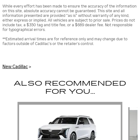
While every effort has been made to ensure the accuracy of the information
on this site, absolute accuracy cannot be guaranteed. This site and all
information presented are provided "as is" without warranty of any kind,
either express or implied. All vehicles are subject to prior sale. Prices do not
include tax, a $350 tag and title fee, or a $689 dealer fee. Not responsible
for typographical errors.
**Estimated arrival times are for reference only and may change due to
factors outside of Cadillac's or the retailer’s control.
New Cadillac
>
ALSO RECOMMENDED
FOR YOU...
Slide 1 of 6