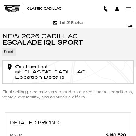
Skip to main content
CLASSIC CADILLAC
New 2026 CADILLAC ESCALADE IQL Sport SUV Photo 1 of 51
1 of 51 Photos
SHA
NEW 2026 CADILLAC
ESCALADE IQL SPORT
Electric
On the Lot
at CLASSIC CADILLAC
Location Details
Final selling price may vary based on current market conditions,
vehicle availability, and applicable offers.
DETAILED PRICING
$140,520
MSRP