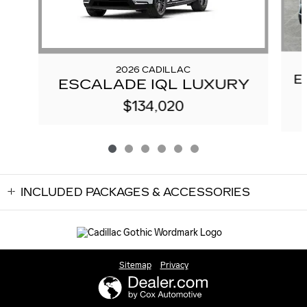
2026 CADILLAC
E
ESCALADE IQL LUXURY
$134,020
INCLUDED PACKAGES & ACCESSORIES
Sitemap
Privacy