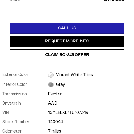
CALL US
REQUEST MORE INFO
CLAIM BONUS OFFER
Exterior Color
Vibrant White Tricoat
Interior Color
Gray
Transmission
Electric
Drivetrain
AWD
VIN
1GYLELKL7TU107349
Stock Number
T40044
Odometer
7 miles