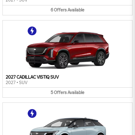
2027
•
SUV
6
Offers
Available
2027 CADILLAC VISTIQ SUV
2027
•
SUV
5
Offers
Available