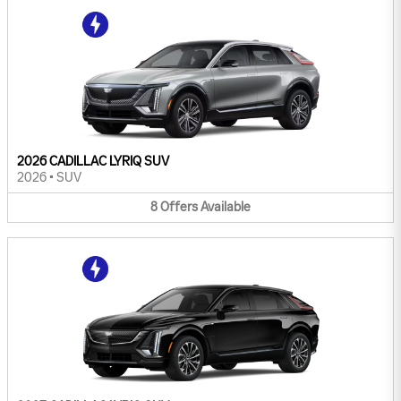
2026 CADILLAC LYRIQ SUV
2026
•
SUV
8
Offers
Available