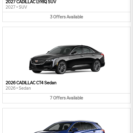
2027 CADILLAC LYRIQ SUV
2027
•
SUV
3
Offers
Available
2026 CADILLAC CT4 Sedan
2026
•
Sedan
7
Offers
Available