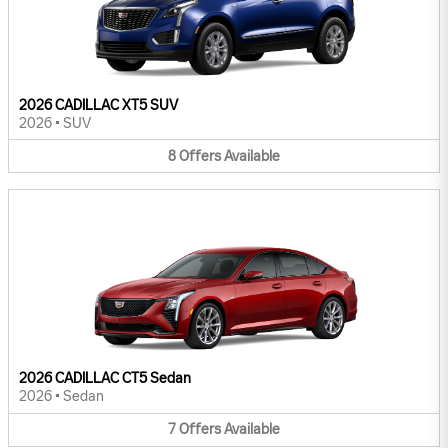
2026 CADILLAC XT5 SUV
2026
•
SUV
8
Offers
Available
2026 CADILLAC CT5 Sedan
2026
•
Sedan
7
Offers
Available