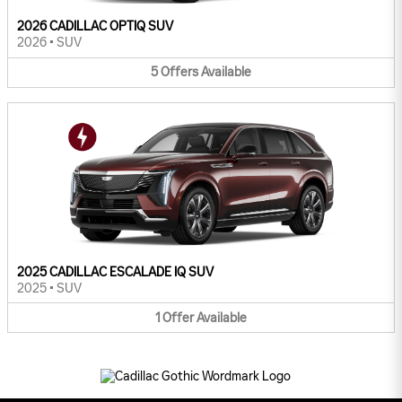
2026 CADILLAC OPTIQ SUV
2026
•
SUV
5
Offers
Available
2025 CADILLAC ESCALADE IQ SUV
2025
•
SUV
1
Offer
Available