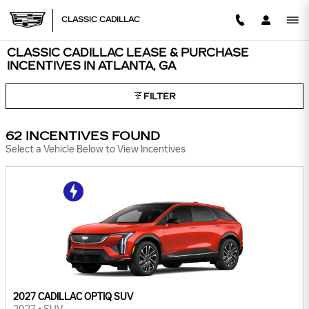
Skip to main content
CLASSIC CADILLAC
CLASSIC CADILLAC LEASE & PURCHASE
INCENTIVES IN ATLANTA, GA
FILTER
62 INCENTIVES FOUND
Select a Vehicle Below to View Incentives
2027 CADILLAC OPTIQ SUV