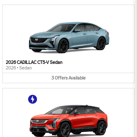
2026 CADILLAC CT5-V Sedan
2026
•
Sedan
3
Offers
Available