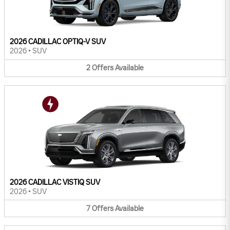
2026 CADILLAC OPTIQ-V SUV
2026
•
SUV
2
Offers
Available
2026 CADILLAC VISTIQ SUV
2026
•
SUV
7
Offers
Available