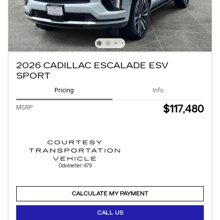
2026 CADILLAC ESCALADE ESV
SPORT
Pricing
Info
$117,480
MSRP
Odometer: 479
CALCULATE MY PAYMENT
CALL US