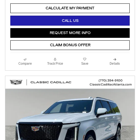
CALCULATE MY PAYMENT
CALL US
REQUEST MORE INFO
CLAIM BONUS OFFER
Compare
Track Price
Save
Details