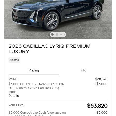
2026 CADILLAC LYRIQ PREMIUM
LUXURY
Electric
Pricing
Info
MSRP
$68,820
$5,000 COURTESY TRANSPORTATION
- $5,000
OFFER on this 2026 Cadillac LYRIQ
model
Details
$63,820
Your Price
$2,000 Competitive Cash Allowance on
- $2,000