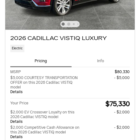
2026 CADILLAC VISTIQ LUXURY
Electric
Pricing
Info
MSRP
$80,330
$5,000 COURTESY TRANSPORTATION
- $5,000
OFFER on this 2026 Cadillac VISTIQ
model
Details
$75,330
Your Price
$2,000 EV Crossover Loyalty on this
- $2,000
2026 Cadillac VISTIQ model
Details
$2,000 Competitive Cash Allowance on
- $2,000
this 2026 Cadillac VISTIQ model
Details