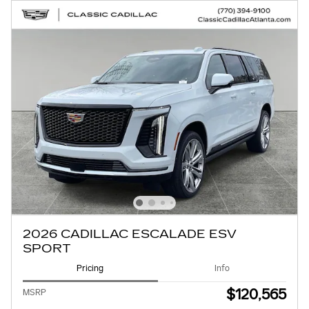
2026 CADILLAC ESCALADE ESV
SPORT
Pricing
Info
$120,565
MSRP