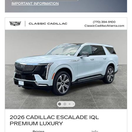
IMPORTANT INFORMATION
OPEN INCENTIVE MODAL
2026 CADILLAC ESCALADE IQL
PREMIUM LUXURY