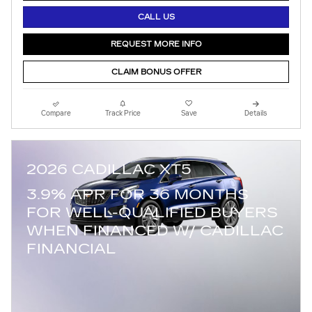
CALL US
REQUEST MORE INFO
CLAIM BONUS OFFER
Compare
Track Price
Save
Details
2026 CADILLAC XT5
3.9% APR FOR 36 MONTHS
FOR WELL-QUALIFIED BUYERS
WHEN FINANCED W/ CADILLAC
FINANCIAL