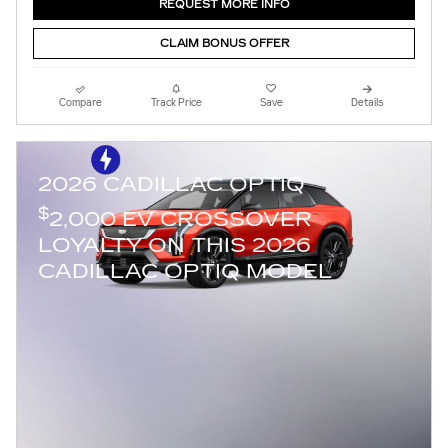
REQUEST MORE INFO
CLAIM BONUS OFFER
Compare
Track Price
Save
Details
2026 CADILLAC OPTIQ
$
2,000 EV CROSSOVER
LOYALTY ON THIS 2026
CADILLAC OPTIQ MODEL