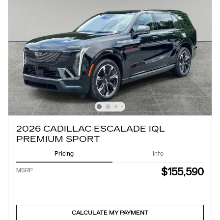
2026 CADILLAC ESCALADE IQL
PREMIUM SPORT
Pricing
Info
$155,590
MSRP
CALCULATE MY PAYMENT