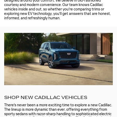
designed around your comfort. We believe in old-fashioned
courtesy and modern convenience. Our team knows Cadillac
vehicles inside and out, so whether you're comparing trims or
exploring new EV technology, you'll get answers that are honest,
informed, and refreshingly human.
SHOP NEW CADILLAC VEHICLES
There's never been a more exciting time to explore a new Cadillac.
The lineup is more dynamic than ever, offering everything from
sporty sedans with razor-sharp handling to sophisticated electric