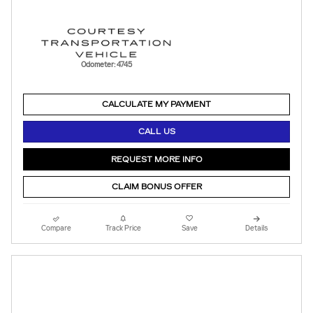
Odometer: 4745
CALCULATE MY PAYMENT
CALL US
REQUEST MORE INFO
CLAIM BONUS OFFER
Compare
Track Price
Save
Details