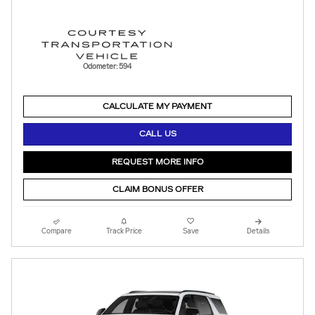
Odometer: 594
CALCULATE MY PAYMENT
CALL US
REQUEST MORE INFO
CLAIM BONUS OFFER
Compare
Track Price
Save
Details