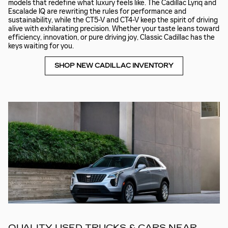
models that redefine what luxury feels like. The Cadillac Lyriq and
Escalade IQ are rewriting the rules for performance and
sustainability, while the CT5-V and CT4-V keep the spirit of driving
alive with exhilarating precision. Whether your taste leans toward
efficiency, innovation, or pure driving joy, Classic Cadillac has the
keys waiting for you.
SHOP NEW CADILLAC INVENTORY
QUALITY USED TRUCKS & CARS NEAR