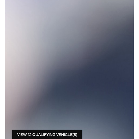
VIEW 12 QUALIFYING VEHICLE(S)
OPEN IN SAME TAB