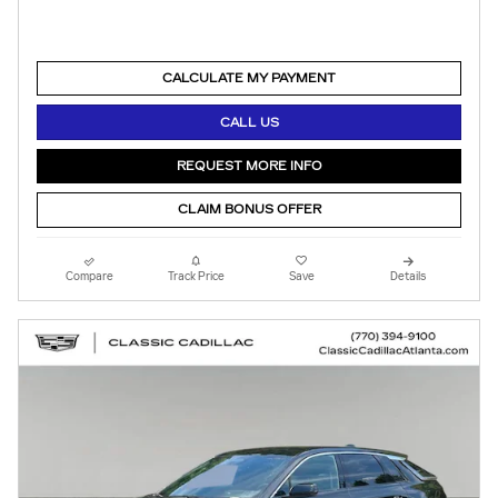
CALCULATE MY PAYMENT
CALL US
REQUEST MORE INFO
CLAIM BONUS OFFER
Compare
Track Price
Save
Details