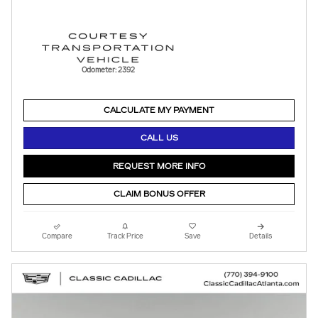
Odometer: 2392
CALCULATE MY PAYMENT
CALL US
REQUEST MORE INFO
CLAIM BONUS OFFER
Compare
Track Price
Save
Details