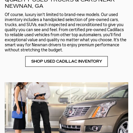
NEWNAN, GA
Of course, luxury isn't limited to brand-new models. Our used
inventory includes a handpicked selection of pre-owned cars,
trucks, and SUVs, each inspected and reconditioned to give you
quality you can see and feel. From certified pre-owned Cadillacs
to reliable used vehicles from other top automakers, you'll find
exceptional value and quality no matter what you choose. It's the
smart way for Newnan drivers to enjoy premium performance
without stretching the budget.
SHOP USED CADILLAC INVENTORY