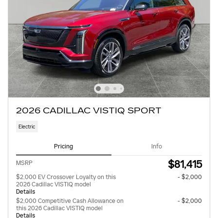
2026 CADILLAC VISTIQ SPORT
Electric
Pricing
Info
$81,415
MSRP
$2,000 EV Crossover Loyalty on this
- $2,000
2026 Cadillac VISTIQ model
Details
$2,000 Competitive Cash Allowance on
- $2,000
this 2026 Cadillac VISTIQ model
Details