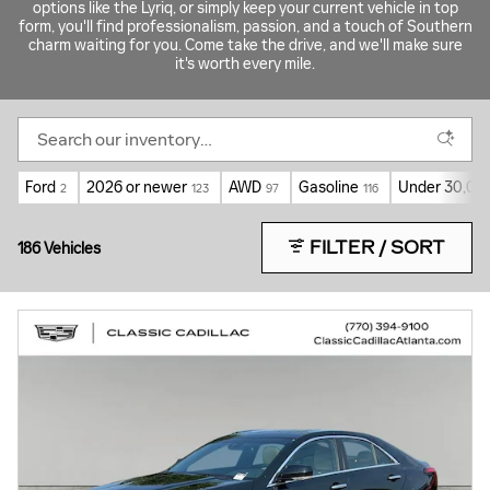
options like the Lyriq, or simply keep your current vehicle in top
form, you'll find professionalism, passion, and a touch of Southern
charm waiting for you. Come take the drive, and we'll make sure
it's worth every mile.
Ford
2026 or newer
AWD
Gasoline
Under 30,000
2
123
97
116
FILTER / SORT
186 Vehicles