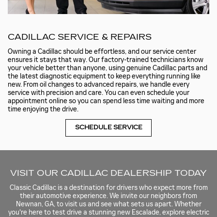
CADILLAC SERVICE & REPAIRS
Owning a Cadillac should be effortless, and our service center
ensures it stays that way. Our factory-trained technicians know
your vehicle better than anyone, using genuine Cadillac parts and
the latest diagnostic equipment to keep everything running like
new. From oil changes to advanced repairs, we handle every
service with precision and care. You can even schedule your
appointment online so you can spend less time waiting and more
time enjoying the drive.
SCHEDULE SERVICE
VISIT OUR CADILLAC DEALERSHIP TODAY
Classic Cadillac is a destination for drivers who expect more from
their automotive experience. We invite our neighbors from
Newnan, GA, to visit us and see what sets us apart. Whether
you're here to test drive a stunning new Escalade, explore electric