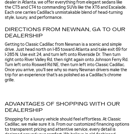
dealer in Atlanta, we offer everything from elegant sedans like
the CT5 and CT4 to commanding SUVs like the XT6 and Escalade.
Each one carries Cadillac's unmistakable blend of head-turning
style, luxury, and performance.
DIRECTIONS FROM NEWNAN, GA TO OUR
DEALERSHIP
Getting to Classic Cadillac from Newnan is a scenic and simple
drive. Just head north on I-85 toward Atlanta and take exit 69 for
I-285 N. Use exit 24, and turn left onto Riverside Dr. Then turn
right onto River Valley Rd, then right again onto Johnson Ferry Rd.
Turn left onto Roswell Rd NE, then turn left into Classic Cadillac.
Once you arrive, you'll see why so many Newnan drivers make the
trip for an experience that's as polished as a Cadillac's chrome
grille.
ADVANTAGES OF SHOPPING WITH OUR
DEALERSHIP
Shopping for a luxury vehicle should feel effortless. At Classic
Cadillac, we make sure it is. From our customized financing options
to transparent pricing and attentive service, every detail is