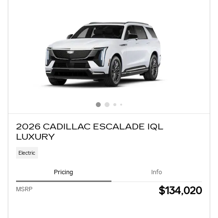
2026 CADILLAC ESCALADE IQL
LUXURY
Electric
Pricing
Info
$134,020
MSRP