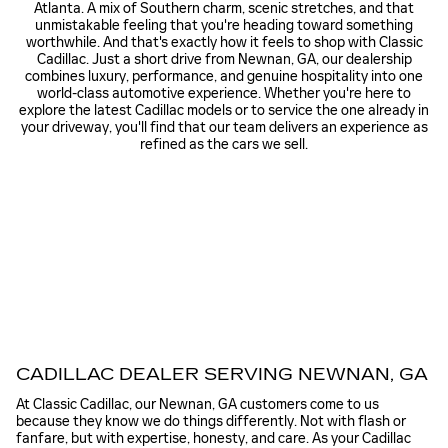
Atlanta. A mix of Southern charm, scenic stretches, and that
unmistakable feeling that you're heading toward something
worthwhile. And that's exactly how it feels to shop with Classic
Cadillac. Just a short drive from Newnan, GA, our dealership
combines luxury, performance, and genuine hospitality into one
world-class automotive experience. Whether you're here to
explore the latest Cadillac models or to service the one already in
your driveway, you'll find that our team delivers an experience as
refined as the cars we sell.
CADILLAC DEALER SERVING NEWNAN, GA
At Classic Cadillac, our Newnan, GA customers come to us
because they know we do things differently. Not with flash or
fanfare, but with expertise, honesty, and care. As your Cadillac