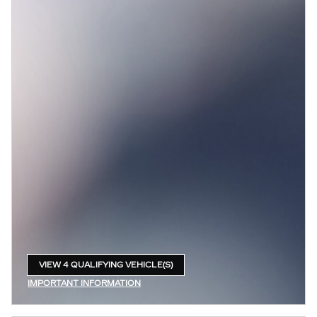
VIEW 4 QUALIFYING VEHICLE(S)
OPEN IN SAME TAB
IMPORTANT INFORMATION
OPEN INCENTIVE MODAL