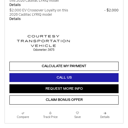
this 2026 Cadillac LYRIQ model
Details
$2,000 EV Crossover Loyalty on this
- $2,000
2026 Cadillac LYRIQ model
Details
Odometer: 3475
CALCULATE MY PAYMENT
CALL US
REQUEST MORE INFO
CLAIM BONUS OFFER
Compare
Track Price
Save
Details