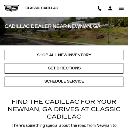
Skip to main content
CLASSIC CADILLAC
CADILLAC DEALER NEAR NEWNAN, GA
SHOP ALL NEW INVENTORY
GET DIRECTIONS
SCHEDULE SERVICE
FIND THE CADILLAC FOR YOUR
NEWNAN, GA DRIVES AT CLASSIC
CADILLAC
There's something special about the road from Newnan to