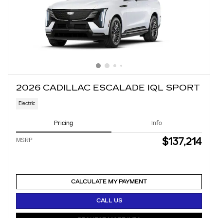
2026 CADILLAC ESCALADE IQL SPORT
Electric
Pricing
Info
$137,214
MSRP
CALCULATE MY PAYMENT
CALL US