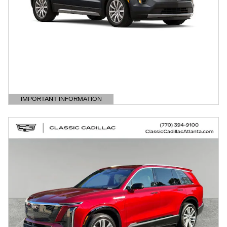
IMPORTANT INFORMATION
OPEN DETAILS MODAL