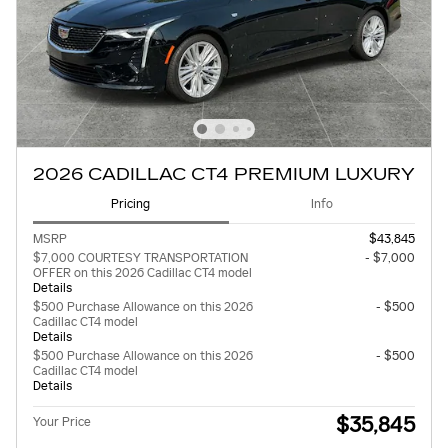
2026 CADILLAC CT4 PREMIUM LUXURY
Pricing
Info
MSRP
$43,845
$7,000 COURTESY TRANSPORTATION
- $7,000
OFFER on this 2026 Cadillac CT4 model
Details
$500 Purchase Allowance on this 2026
- $500
Cadillac CT4 model
Details
$500 Purchase Allowance on this 2026
- $500
Cadillac CT4 model
Details
$35,845
Your Price