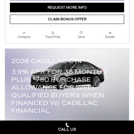
REQUEST MORE INFO
CLAIM BONUS OFFER
Compare
Track Price
Save
Details
2026 CADILLAC CT4
3.9% APR FOR 36 MONTHS
$
PLUS
750 PURCHASE
ALLOWANCE FOR WELL-
QUALIFIED BUYERS WHEN
FINANCED W/ CADILLAC
FINANCIAL
CALL US