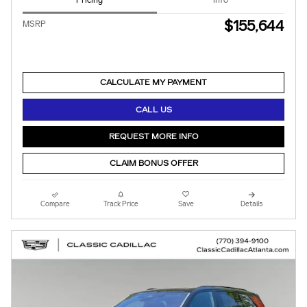
Pricing
Info
$155,644
MSRP
CALCULATE MY PAYMENT
CALL US
REQUEST MORE INFO
CLAIM BONUS OFFER
Compare
Track Price
Save
Details