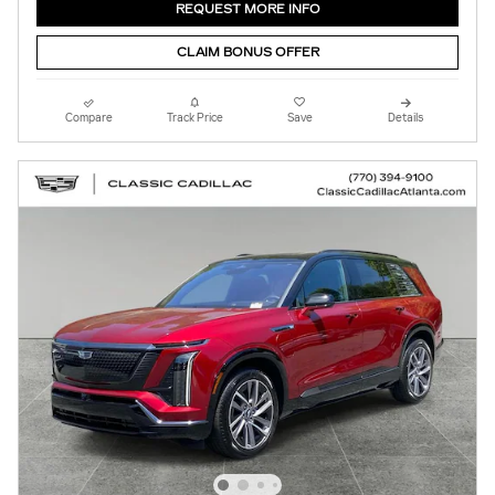
REQUEST MORE INFO
CLAIM BONUS OFFER
Compare
Track Price
Save
Details