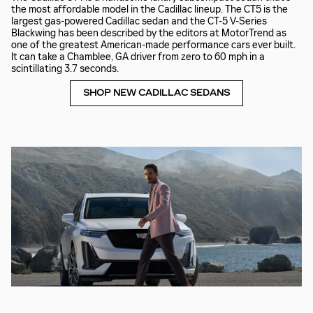
the most affordable model in the Cadillac lineup. The CT5 is the
largest gas-powered Cadillac sedan and the CT-5 V-Series
Blackwing has been described by the editors at MotorTrend as
one of the greatest American-made performance cars ever built.
It can take a Chamblee, GA driver from zero to 60 mph in a
scintillating 3.7 seconds.
SHOP NEW CADILLAC SEDANS