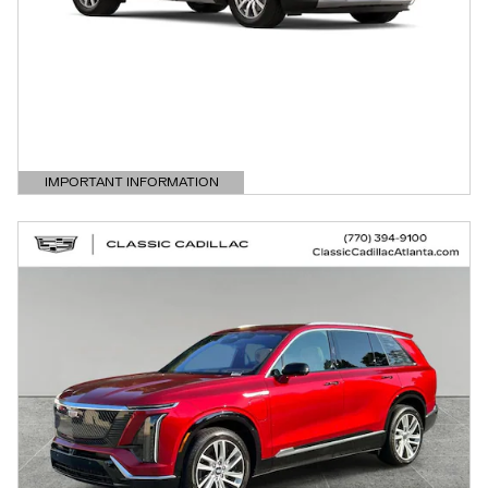
IMPORTANT INFORMATION
OPEN DETAILS MODAL