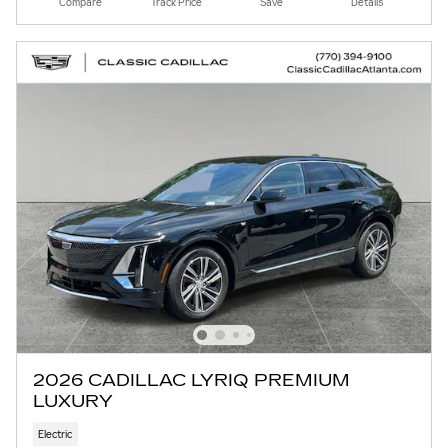
Compare
Track Price
Save
Details
2026 CADILLAC LYRIQ PREMIUM
LUXURY
Electric