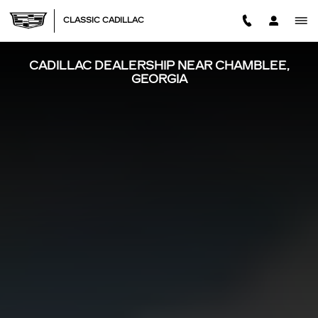
Skip to main content
CLASSIC CADILLAC
CADILLAC DEALERSHIP NEAR CHAMBLEE,
GEORGIA