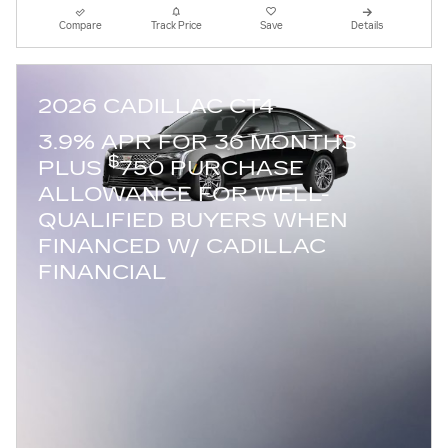
Compare
Track Price
Save
Details
2026 CADILLAC CT4
3.9% APR FOR 36 MONTHS
$
PLUS
750 PURCHASE
ALLOWANCE FOR WELL-
QUALIFIED BUYERS WHEN
FINANCED W/ CADILLAC
FINANCIAL