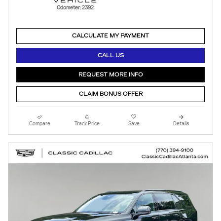
Odometer: 2392
CALCULATE MY PAYMENT
CALL US
REQUEST MORE INFO
CLAIM BONUS OFFER
Compare
Track Price
Save
Details