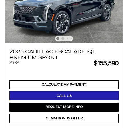
2026 CADILLAC ESCALADE IQL
PREMIUM SPORT
$155,590
MSRP
CALCULATE MY PAYMENT
CALL US
REQUEST MORE INFO
CLAIM BONUS OFFER