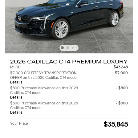
2026 CADILLAC CT4 PREMIUM LUXURY
MSRP
$43,845
$7,000 COURTESY TRANSPORTATION
- $7,000
OFFER on this 2026 Cadillac CT4 model
Details
$500 Purchase Allowance on this 2026
- $500
Cadillac CT4 model
Details
$500 Purchase Allowance on this 2026
- $500
Cadillac CT4 model
Details
$35,845
Your Price