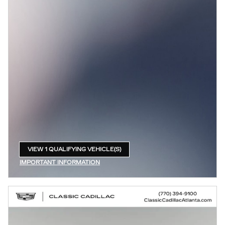
VIEW 1 QUALIFYING VEHICLE(S)
OPEN IN SAME TAB
IMPORTANT INFORMATION
OPEN INCENTIVE MODAL