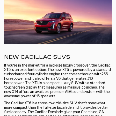
NEW CADILLAC SUVS
If you're in the market for a mid-size luxury crossover, the Cadillac
XT5 is an excellent option. The new XT5 is powered by a standard
turbocharged four-cylinder engine that comes through with235
horsepower and it also offers a V6 that generates 310
horsepower. The XT4 is a compact luxury SUV with a standard
touchscreen display that measures as massive 33 inches. The
new XT4 offers an available premium AKG sound system with the
awesome power of 13 speakers.
The Cadillac XT6 is a three-row mid-size SUV that's somewhat
more compact than the full-size Escalade and it provides better
fuel economy. The Cadillac Escalade gives your Chamblee, GA