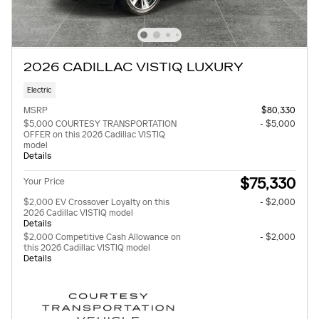
2026 CADILLAC VISTIQ LUXURY
Electric
MSRP
$80,330
$5,000 COURTESY TRANSPORTATION
- $5,000
OFFER on this 2026 Cadillac VISTIQ
model
Details
$75,330
Your Price
$2,000 EV Crossover Loyalty on this
- $2,000
2026 Cadillac VISTIQ model
Details
$2,000 Competitive Cash Allowance on
- $2,000
this 2026 Cadillac VISTIQ model
Details