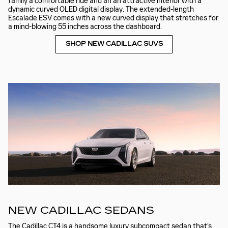
family a comfortable ride and an an attractive interior with a
dynamic curved OLED digital display. The extended-length
Escalade ESV comes with a new curved display that stretches for
a mind-blowing 55 inches across the dashboard.
SHOP NEW CADILLAC SUVS
NEW CADILLAC SEDANS
The Cadillac CT4 is a handsome luxury subcompact sedan that's