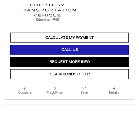
Odometer: 4745
CALCULATE MY PAYMENT
CALL US
REQUEST MORE INFO
CLAIM BONUS OFFER
Compare
Track Price
Save
Details