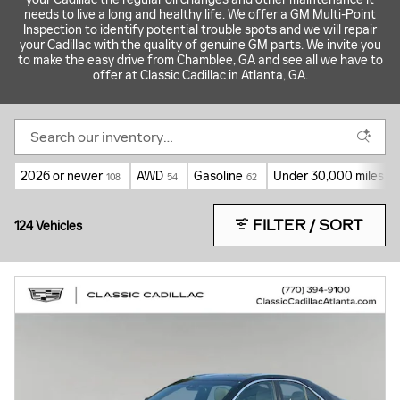
needs to live a long and healthy life. We offer a GM Multi-Point
Inspection to identify potential trouble spots and we will repair
your Cadillac with the quality of genuine GM parts. We invite you
to make the easy drive from Chamblee, GA and see all we have to
offer at Classic Cadillac in Atlanta, GA.
2026 or newer
AWD
Gasoline
Under 30,000 miles
108
54
62
89
FILTER / SORT
124 Vehicles