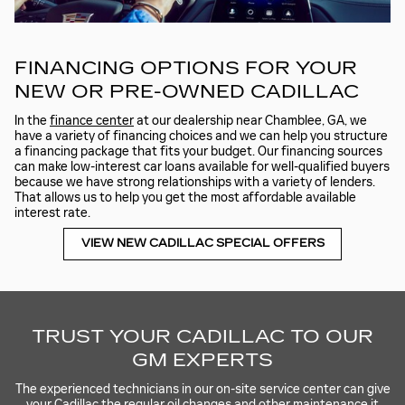
FINANCING OPTIONS FOR YOUR
NEW OR PRE-OWNED CADILLAC
In the
finance center
at our dealership near Chamblee, GA, we
have a variety of financing choices and we can help you structure
a financing package that fits your budget. Our financing sources
can make low-interest car loans available for well-qualified buyers
because we have strong relationships with a variety of lenders.
That allows us to help you get the most affordable available
interest rate.
VIEW NEW CADILLAC SPECIAL OFFERS
TRUST YOUR CADILLAC TO OUR
GM EXPERTS
The experienced technicians in our on-site service center can give
your Cadillac the regular oil changes and other maintenance it