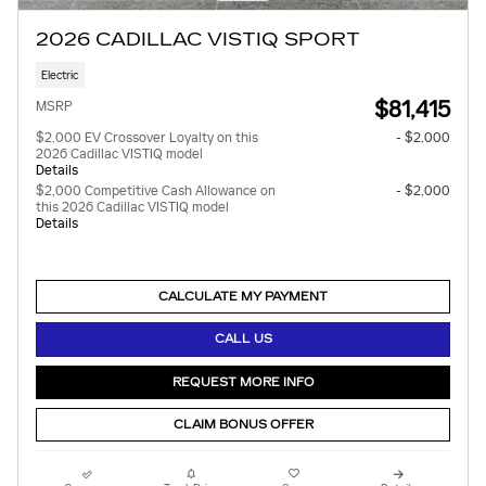
2026 CADILLAC VISTIQ SPORT
Electric
$81,415
MSRP
$2,000 EV Crossover Loyalty on this
- $2,000
2026 Cadillac VISTIQ model
Details
$2,000 Competitive Cash Allowance on
- $2,000
this 2026 Cadillac VISTIQ model
Details
CALCULATE MY PAYMENT
CALL US
REQUEST MORE INFO
CLAIM BONUS OFFER