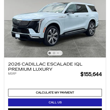
2026 CADILLAC ESCALADE IQL
PREMIUM LUXURY
$155,644
MSRP
CALCULATE MY PAYMENT
CALL US