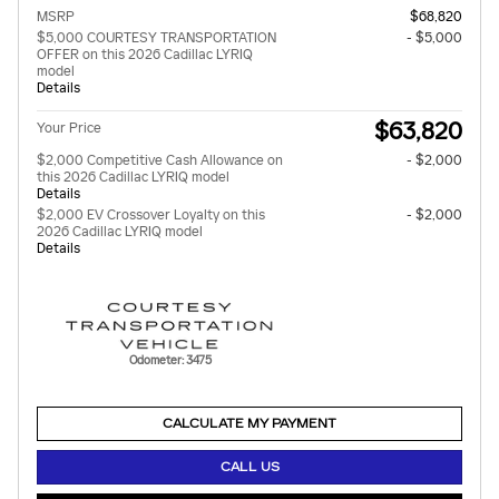
MSRP
$68,820
$5,000 COURTESY TRANSPORTATION
- $5,000
OFFER on this 2026 Cadillac LYRIQ
model
Details
$63,820
Your Price
$2,000 Competitive Cash Allowance on
- $2,000
this 2026 Cadillac LYRIQ model
Details
$2,000 EV Crossover Loyalty on this
- $2,000
2026 Cadillac LYRIQ model
Details
Odometer: 3475
CALCULATE MY PAYMENT
CALL US