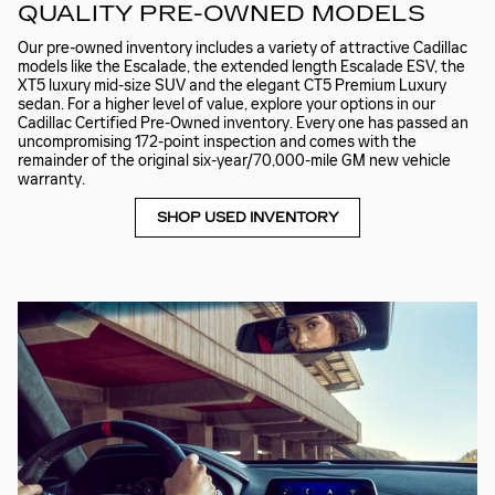
QUALITY PRE-OWNED MODELS
Our pre-owned inventory includes a variety of attractive Cadillac
models like the Escalade, the extended length Escalade ESV, the
XT5 luxury mid-size SUV and the elegant CT5 Premium Luxury
sedan. For a higher level of value, explore your options in our
Cadillac Certified Pre-Owned inventory. Every one has passed an
uncompromising 172-point inspection and comes with the
remainder of the original six-year/70,000-mile GM new vehicle
warranty.
SHOP USED INVENTORY