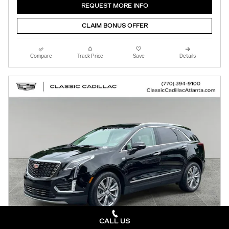
REQUEST MORE INFO
CLAIM BONUS OFFER
Compare
Track Price
Save
Details
CALL US