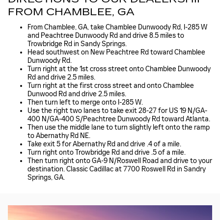
FROM CHAMBLEE, GA
From Chamblee, GA, take Chamblee Dunwoody Rd, I-285 W
and Peachtree Dunwoody Rd and drive 8.5 miles to
Trowbridge Rd in Sandy Springs.
Head southwest on New Peachtree Rd toward Chamblee
Dunwoody Rd.
Turn right at the 1st cross street onto Chamblee Dunwoody
Rd and drive 2.5 miles.
Turn right at the first cross street and onto Chamblee
Dunwood Rd and drive 2.5 miles.
Then turn left to merge onto I-285 W.
Use the right two lanes to take exit 28-27 for US 19 N/GA-
400 N/GA-400 S/Peachtree Dunwoody Rd toward Atlanta.
Then use the middle lane to turn slightly left onto the ramp
to Abernathy Rd NE.
Take exit 5 for Abernathy Rd and drive .4 of a mile.
Turn right onto Trowbridge Rd and drive .5 of a mile.
Then turn right onto GA-9 N/Roswell Road and drive to your
destination. Classic Cadillac at 7700 Roswell Rd in Sandry
Springs, GA.