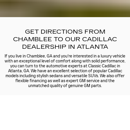
GET DIRECTIONS FROM
CHAMBLEE TO OUR CADILLAC
DEALERSHIP IN ATLANTA
If you live in Chamblee, GA and you're interested in a luxury vehicle
with an exceptional level of comfort along with solid performance,
you can turn to the automotive experts at Classic Cadillac in
Atlanta, GA. We have an excellent selection of popular Cadillac
models including stylish sedans and versatile SUVs. We also offer
flexible financing as well as expert GM service and the
unmatched quality of genuine GM parts.