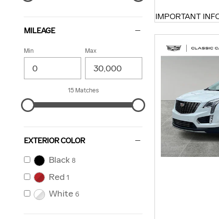
IMPORTANT INF
OPEN DETAILS 
MILEAGE
Min
Max
15 Matches
EXTERIOR COLOR
Black
8
Red
1
White
6