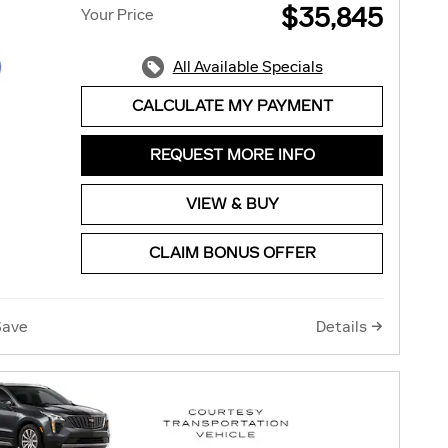
$35,845
Your Price
All Available Specials
CALCULATE MY PAYMENT
REQUEST MORE INFO
VIEW & BUY
CLAIM BONUS OFFER
Save
Details