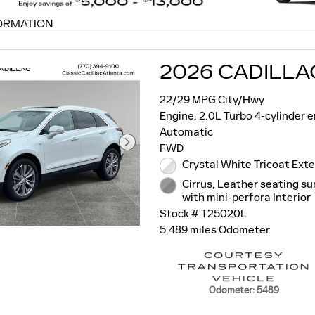
ORMATION
MODAL
2026 CADILLA
22/29 MPG City/Hwy
Engine: 2.0L Turbo 4-cylinder 
Automatic
FWD
Crystal White Tricoat Exte
Cirrus, Leather seating s
with mini-perfora Interior
Stock # T25020L
5,489 miles Odometer
Odometer: 5489