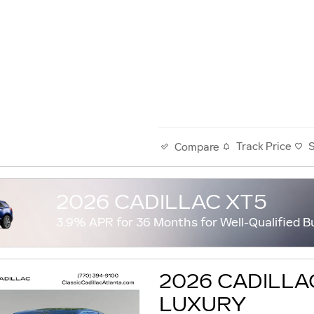
Track Price
Compare
2026 CADILLAC XT5
3.9% APR for 36 Months for Well-Qualified B
2026 CADILLA
LUXURY