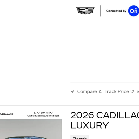
Track Price
Compare
2026 CADILLA
LUXURY