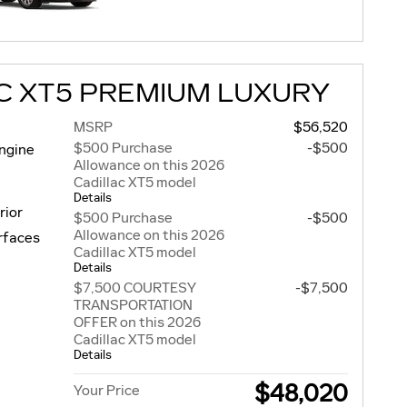
C XT5 PREMIUM LUXURY
MSRP
$56,520
$500 Purchase
-$500
engine
Allowance on this 2026
Cadillac XT5 model
Details
rior
$500 Purchase
-$500
Allowance on this 2026
urfaces
Cadillac XT5 model
Details
$7,500 COURTESY
-$7,500
TRANSPORTATION
OFFER on this 2026
Cadillac XT5 model
Details
$48,020
Your Price