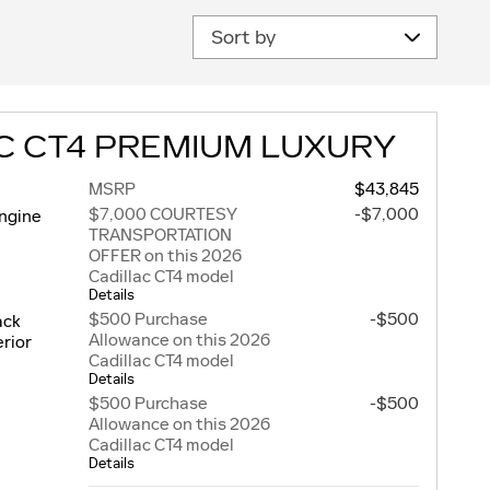
Sort by
C CT4 PREMIUM LUXURY
MSRP
$43,845
$7,000 COURTESY
-$7,000
engine
TRANSPORTATION
OFFER on this 2026
Cadillac CT4 model
Details
$500 Purchase
-$500
ack
Allowance on this 2026
rior
Cadillac CT4 model
Details
$500 Purchase
-$500
Allowance on this 2026
Cadillac CT4 model
Details