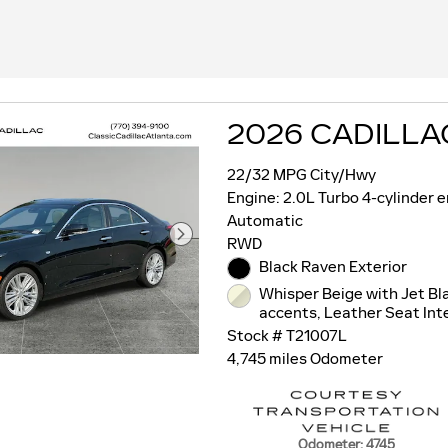
2026 CADILLA
22/32 MPG City/Hwy
Engine: 2.0L Turbo 4-cylinder 
Automatic
RWD
Black Raven Exterior
Whisper Beige with Jet Bl
accents, Leather Seat Inte
Stock # T21007L
4,745 miles Odometer
Odometer: 4745