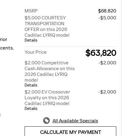
MSRP
$68,820
$5,000 COURTESY
-$5,000
TRANSPORTATION
OFFER on this 2026
Cadillac LYRIQ model
rior
Details
ccents,
$63,820
Your Price
$2,000 Competitive
-$2,000
Cash Allowance on this
2026 Cadillac LYRIQ
model
Details
$2,000 EV Crossover
-$2,000
Loyalty on this 2026
Cadillac LYRIQ model
Details
All Available Specials
CALCULATE MY PAYMENT