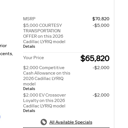
MSRP
$70,820
$5,000 COURTESY
-$5,000
TRANSPORTATION
OFFER on this 2026
Cadillac LYRIQ model
rior
Details
ccents,
$65,820
Your Price
$2,000 Competitive
-$2,000
Cash Allowance on this
2026 Cadillac LYRIQ
model
Details
$2,000 EV Crossover
-$2,000
Loyalty on this 2026
Cadillac LYRIQ model
Details
All Available Specials