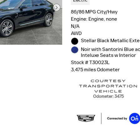
Electric
86/86 MPG City/Hwy
Engine: Engine, none
N/A
AWD
Stellar Black Metallic Exte
Noir with Santorini Blue a
Inteluxe Seats w Interior
Stock # T30023L
3,475 miles Odometer
Odometer: 3475