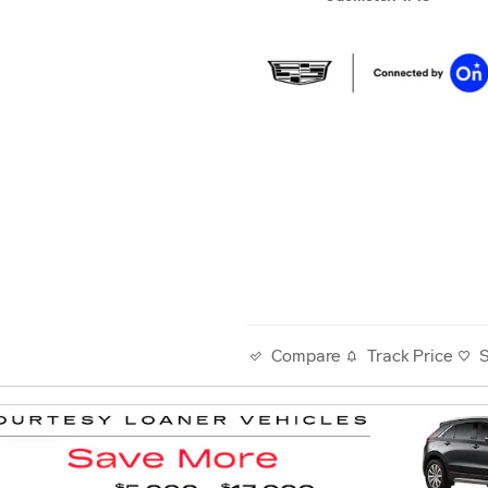
Track Price
Compare