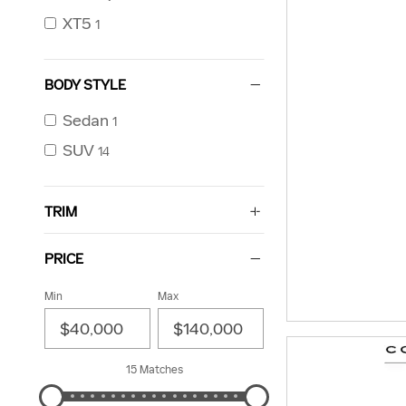
XT5
1
BODY STYLE
Sedan
1
SUV
14
TRIM
PRICE
Min
Max
15 Matches