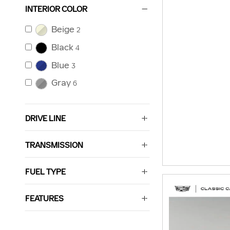
INTERIOR COLOR
Beige
2
Black
4
Blue
3
Gray
6
DRIVE LINE
TRANSMISSION
FUEL TYPE
FEATURES