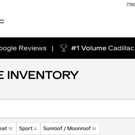
770
C
E INVENTORY
eat
Sport
Sunroof / Moonroof
10
4
14