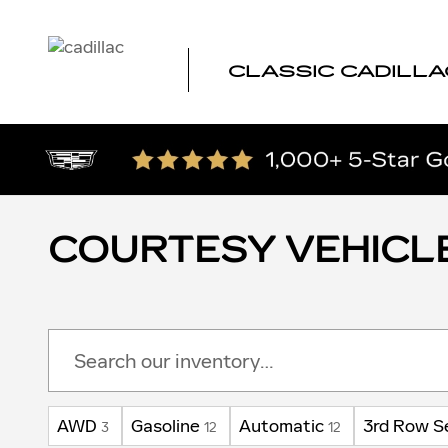
Skip to main content
CLASSIC CADILLA
COURTESY VEHICL
AWD
Gasoline
Automatic
3rd Row S
3
12
12