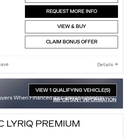
REQUEST MORE INFO
VIEW & BUY
CLAIM BONUS OFFER
Save
Details
VIEW 1 QUALIFYING VEHICLE(S)
OPEN IN SAME TAB
uyers When Financed w/ Cadillac Financial
IMPORTANT INFORMATION
OPEN INCENTIVE MODAL
C LYRIQ PREMIUM