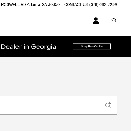
0 ROSWELL RD
Atlanta
,
GA
30350
CONTACT US
:
(678) 682-7299