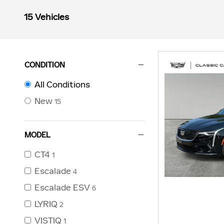
15 Vehicles
CONDITION
All Conditions
New
15
MODEL
CT4
1
Escalade
4
Escalade ESV
6
LYRIQ
2
VISTIQ
1