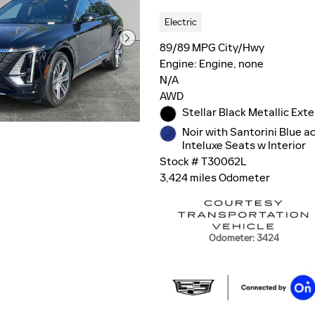
Electric
89/89 MPG City/Hwy
Engine: Engine, none
N/A
AWD
Stellar Black Metallic Exte
Noir with Santorini Blue a
Inteluxe Seats w Interior
Stock # T30062L
3,424 miles Odometer
Odometer: 3424