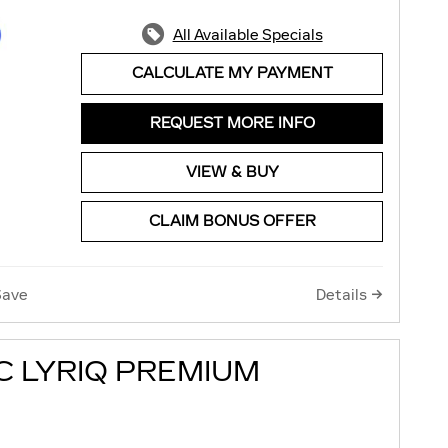
All Available Specials
CALCULATE MY PAYMENT
REQUEST MORE INFO
VIEW & BUY
CLAIM BONUS OFFER
Save
Details
C LYRIQ PREMIUM