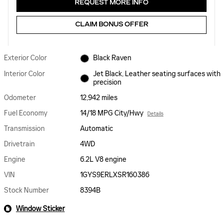
REQUEST MORE INFO
CLAIM BONUS OFFER
Exterior Color
Black Raven
Interior Color
Jet Black, Leather seating surfaces with
precision
Odometer
12,942 miles
Fuel Economy
14/18 MPG City/Hwy
Details
Transmission
Automatic
Drivetrain
4WD
Engine
6.2L V8 engine
VIN
1GYS9ERLXSR160386
Stock Number
8394B
Window Sticker