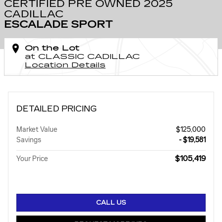
CERTIFIED PRE OWNED 2025
CADILLAC
ESCALADE SPORT
On the Lot
at CLASSIC CADILLAC
Location Details
DETAILED PRICING
Market Value
$125,000
Savings
- $19,581
$105,419
Your Price
CALL US