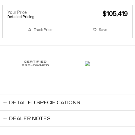
Your Price
$105,419
Detailed Pricing
Track Price
Save
DETAILED SPECIFICATIONS
DEALER NOTES