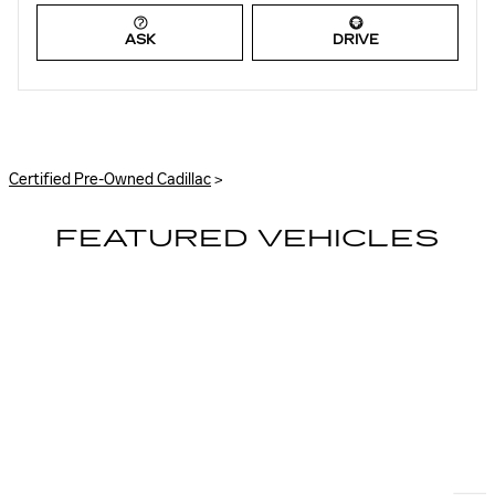
ASK
DRIVE
Certified Pre-Owned Cadillac
>
FEATURED VEHICLES
Slide 1 of 6