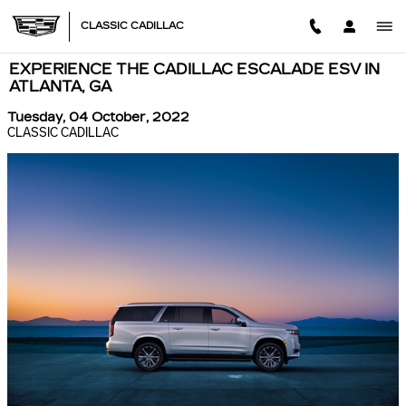
Skip to main content
CLASSIC CADILLAC
EXPERIENCE THE CADILLAC ESCALADE ESV IN
ATLANTA, GA
Tuesday, 04 October, 2022
CLASSIC CADILLAC