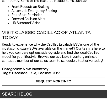
confidently. Some of the features include items such as:
Front Pedestrian Braking
Automatic Emergency Braking
Rear Seat Reminder
Forward Collision Alert
HD Surround Vision
VISIT CLASSIC CADILLAC OF ATLANTA
TODAY
Ready to experience why the Cadillac Escalade ESV is one of the
most iconic luxury SUVs available on the market? Our team is here to
help you compare options side-by-side and find the ideal Cadillac
model for your lifestyle. Browse our available inventory online, or
contact a member of our sales team to schedule a test drive today!
Categories
:
New Inventory
Tags
:
Escalade ESV
,
Cadillac SUV
REQUEST MORE INFO
SEARCH BLOG
Search Blog