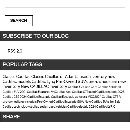
SEARCH
SUBSCRIBE TO OUR BLOG
RSS 2.0
POPULAR TAGS
Classic Cadillac
Classic Cadillac of Atlanta
used inventory
new
Cadillac models
Cadillac Lyriq
Pre-Owned SUVs
pre-owned cars
new
inventory
New CADILLAC Inventory
Cadillac EV
Used Cars
Cadillac Escalade
Cadillac SUV
2021 Cadillac
Features
MyCadillac App
Cadillac CT5
used Cadillac models
2023
Cadillac CT5
2024 Cadillac Escalade
Cadillac Escalade vs. Acura MDX
2024 Cadillac CT4-V
pre-owned luxury models
Pre-Owned Cadillac Escalade SUVs
New Cadillac SUVs for Sale
Cadillac technology
cadillac sedan
used vehicles
Cadillac electric
2024 Cadillac LYRIQ
SHARE