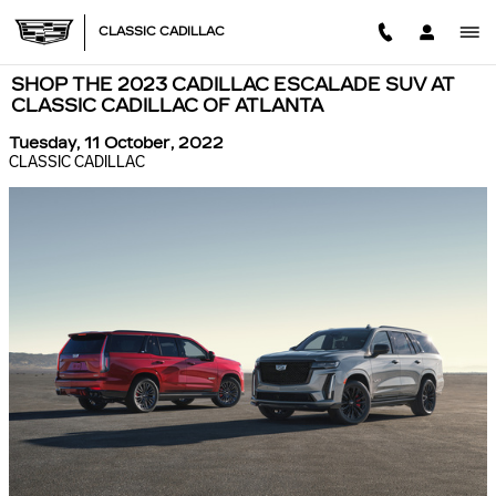
Skip to main content
CLASSIC CADILLAC
SHOP THE 2023 CADILLAC ESCALADE SUV AT
CLASSIC CADILLAC OF ATLANTA
Tuesday, 11 October, 2022
CLASSIC CADILLAC