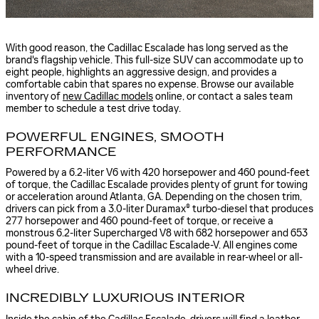
With good reason, the Cadillac Escalade has long served as the
brand's flagship vehicle. This full-size SUV can accommodate up to
eight people, highlights an aggressive design, and provides a
comfortable cabin that spares no expense. Browse our available
inventory of
new Cadillac models
online, or contact a sales team
member to schedule a test drive today.
POWERFUL ENGINES, SMOOTH
PERFORMANCE
Powered by a 6.2-liter V6 with 420 horsepower and 460 pound-feet
of torque, the Cadillac Escalade provides plenty of grunt for towing
or acceleration around Atlanta, GA. Depending on the chosen trim,
drivers can pick from a 3.0-liter Duramax® turbo-diesel that produces
277 horsepower and 460 pound-feet of torque, or receive a
monstrous 6.2-liter Supercharged V8 with 682 horsepower and 653
pound-feet of torque in the Cadillac Escalade-V. All engines come
with a 10-speed transmission and are available in rear-wheel or all-
wheel drive.
INCREDIBLY LUXURIOUS INTERIOR