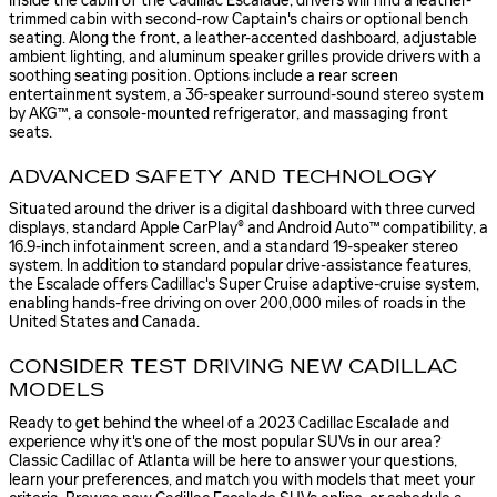
Inside the cabin of the Cadillac Escalade, drivers will find a leather-
trimmed cabin with second-row Captain's chairs or optional bench
seating. Along the front, a leather-accented dashboard, adjustable
ambient lighting, and aluminum speaker grilles provide drivers with a
soothing seating position. Options include a rear screen
entertainment system, a 36-speaker surround-sound stereo system
by AKG™, a console-mounted refrigerator, and massaging front
seats.
ADVANCED SAFETY AND TECHNOLOGY
Situated around the driver is a digital dashboard with three curved
displays, standard Apple CarPlay® and Android Auto™ compatibility, a
16.9-inch infotainment screen, and a standard 19-speaker stereo
system. In addition to standard popular drive-assistance features,
the Escalade offers Cadillac's Super Cruise adaptive-cruise system,
enabling hands-free driving on over 200,000 miles of roads in the
United States and Canada.
CONSIDER TEST DRIVING NEW CADILLAC
MODELS
Ready to get behind the wheel of a 2023 Cadillac Escalade and
experience why it's one of the most popular SUVs in our area?
Classic Cadillac of Atlanta will be here to answer your questions,
learn your preferences, and match you with models that meet your