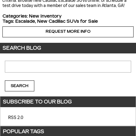
criteria. Browse new Cadillac Escalade SUVs online, or schedule a
test drive today with a member of our sales team in Atlanta, GA!
Categories
:
New Inventory
Tags
:
Escalade
,
New Cadillac SUVs for Sale
REQUEST MORE INFO
SEARCH BLOG
Search Blog
SEARCH
SUBSCRIBE TO OUR BLOG
RSS 2.0
POPULAR TAGS