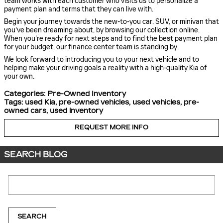
team works with each customer who visits us to personalize a
payment plan and terms that they can live with.
Begin your journey towards the new-to-you car, SUV, or minivan that
you've been dreaming about, by browsing our collection online.
When you're ready for next steps and to find the best payment plan
for your budget, our finance center team is standing by.
We look forward to introducing you to your next vehicle and to
helping make your driving goals a reality with a high-quality Kia of
your own.
Categories
:
Pre-Owned Inventory
Tags
:
used Kia
,
pre-owned vehicles
,
used vehicles
,
pre-
owned cars
,
used inventory
REQUEST MORE INFO
SEARCH BLOG
Search Blog
SEARCH