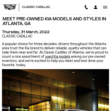
Skip to main content
CLASSIC CADILLAC
MEET PRE-OWNED KIA MODELS AND STYLES IN
ATLANTA, GA
Thursday, 31 March, 2022
CLASSIC CADILLAC
A popular choice for three decades, drivers throughout the Atlanta
area trust the Kia brand to deliver reliable, quality vehicles that can
take them near and far. At Classic Cadillac of Atlanta, we're proud to
count a nice assortment of
used Kia models
among our pre-owned
inventory, and we're excited to help you meet and test drive your
favorite, today.