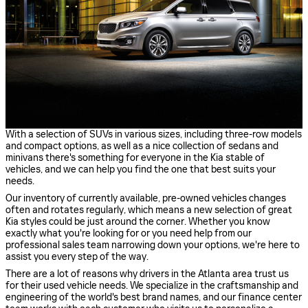
With a selection of SUVs in various sizes, including three-row models
and compact options, as well as a nice collection of sedans and
minivans there's something for everyone in the Kia stable of
vehicles, and we can help you find the one that best suits your
needs.
Our inventory of currently available, pre-owned vehicles changes
often and rotates regularly, which means a new selection of great
Kia styles could be just around the corner. Whether you know
exactly what you're looking for or you need help from our
professional sales team narrowing down your options, we're here to
assist you every step of the way.
There are a lot of reasons why drivers in the Atlanta area trust us
for their used vehicle needs. We specialize in the craftsmanship and
engineering of the world's best brand names, and our finance center