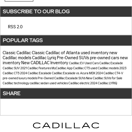
SUBSCRIBE TO OUR BLOG
RSS 2.0
POPULAR TAGS
Classic Cadillac
Classic Cadillac of Atlanta
used inventory
new
Cadillac models
Cadillac Lyriq
Pre-Owned SUVs
pre-owned cars
new
inventory
New CADILLAC Inventory
Cadillac EV
Used Cars
Cadillac Escalade
Cadillac SUV
2021 Cadillac
Features
MyCadillac App
Cadillac CT5
used Cadillac models
2023
Cadillac CT5
2024 Cadillac Escalade
Cadillac Escalade vs. Acura MDX
2024 Cadillac CT4-V
pre-owned luxury models
Pre-Owned Cadillac Escalade SUVs
New Cadillac SUVs for Sale
Cadillac technology
cadillac sedan
used vehicles
Cadillac electric
2024 Cadillac LYRIQ
SHARE