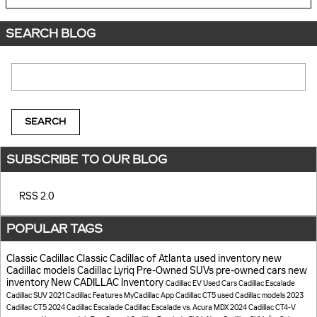
SEARCH BLOG
Search Blog
SEARCH
SUBSCRIBE TO OUR BLOG
RSS 2.0
POPULAR TAGS
Classic Cadillac
Classic Cadillac of Atlanta
used inventory
new
Cadillac models
Cadillac Lyriq
Pre-Owned SUVs
pre-owned cars
new
inventory
New CADILLAC Inventory
Cadillac EV
Used Cars
Cadillac Escalade
Cadillac SUV
2021 Cadillac
Features
MyCadillac App
Cadillac CT5
used Cadillac models
2023
Cadillac CT5
2024 Cadillac Escalade
Cadillac Escalade vs. Acura MDX
2024 Cadillac CT4-V