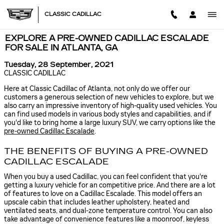
Skip to main content
CLASSIC CADILLAC
EXPLORE A PRE-OWNED CADILLAC ESCALADE
FOR SALE IN ATLANTA, GA
Tuesday, 28 September, 2021
CLASSIC CADILLAC
Here at Classic Cadillac of Atlanta, not only do we offer our
customers a generous selection of new vehicles to explore, but we
also carry an impressive inventory of high-quality used vehicles. You
can find used models in various body styles and capabilities, and if
you'd like to bring home a large luxury SUV, we carry options like the
pre-owned Cadillac Escalade
.
THE BENEFITS OF BUYING A PRE-OWNED
CADILLAC ESCALADE
When you buy a used Cadillac, you can feel confident that you're
getting a luxury vehicle for an competitive price. And there are a lot
of features to love on a Cadillac Escalade. This model offers an
upscale cabin that includes leather upholstery, heated and
ventilated seats, and dual-zone temperature control. You can also
take advantage of convenience features like a moonroof, keyless