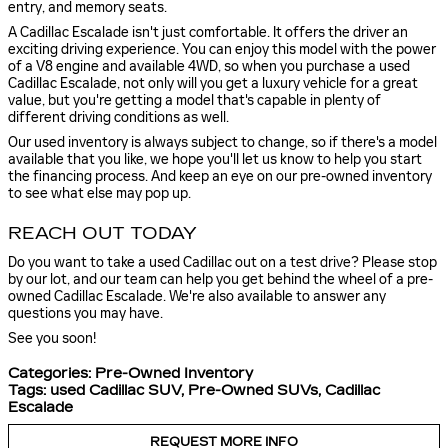
entry, and memory seats.
A Cadillac Escalade isn't just comfortable. It offers the driver an
exciting driving experience. You can enjoy this model with the power
of a V8 engine and available 4WD, so when you purchase a used
Cadillac Escalade, not only will you get a luxury vehicle for a great
value, but you're getting a model that's capable in plenty of
different driving conditions as well.
Our used inventory is always subject to change, so if there's a model
available that you like, we hope you'll let us know to help you start
the financing process. And keep an eye on our pre-owned inventory
to see what else may pop up.
REACH OUT TODAY
Do you want to take a used Cadillac out on a test drive? Please stop
by our lot, and our team can help you get behind the wheel of a pre-
owned Cadillac Escalade. We're also available to answer any
questions you may have.
See you soon!
Categories
:
Pre-Owned Inventory
Tags
:
used Cadillac SUV
,
Pre-Owned SUVs
,
Cadillac
Escalade
REQUEST MORE INFO