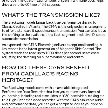
of torque. The Custom Launch Control system with Line Lock helps
drive a zero-to-60 time of 3.8 seconds.
WHAT’S THE TRANSMISSION LIKE?
The Blackwing models brings back true performance driving to
Classic Cadillac in Atlanta. The CT4-V is the only sedan in its segment
to offer a standard 6-speed manual transmission. You can also leave
the shifting to the available, ultra-fast, segment-exclusive 10-speed
automatic transmission.
As expected, the CT4-V Blackwing delivers exceptional handling. A
key reason is the latest generation of Magnetic Ride Control. The
system reads the road up to 1,000 times per second, seamlessly
adjusting the damping for superb handling and control.
HOW DO THESE CARS BENEFIT
FROM CADILLAC’S RACING
HERITAGE?
The Blackwing models come with an available integrated
Performance Data Recorder that lets you capture every facet of
your driving, including real-time video in 1080-pixel video, making it a
true High-Definition video recorder. With the CT4-V’s in-cabin audio
and performance data, you can get a complete look at your ride on