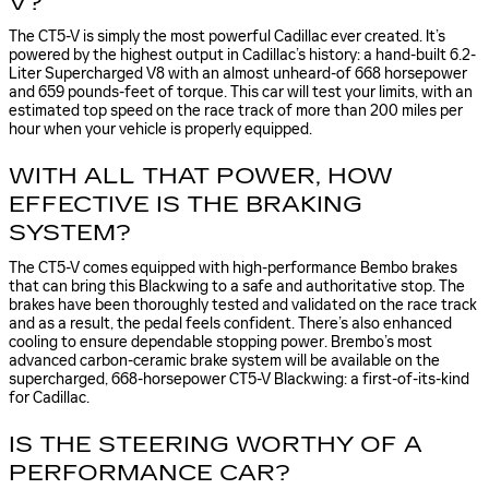
V?
The CT5-V is simply the most powerful Cadillac ever created. It’s
powered by the highest output in Cadillac’s history: a hand-built 6.2-
Liter Supercharged V8 with an almost unheard-of 668 horsepower
and 659 pounds-feet of torque. This car will test your limits, with an
estimated top speed on the race track of more than 200 miles per
hour when your vehicle is properly equipped.
WITH ALL THAT POWER, HOW
EFFECTIVE IS THE BRAKING
SYSTEM?
The CT5-V comes equipped with high-performance Bembo brakes
that can bring this Blackwing to a safe and authoritative stop. The
brakes have been thoroughly tested and validated on the race track
and as a result, the pedal feels confident. There’s also enhanced
cooling to ensure dependable stopping power. Brembo’s most
advanced carbon-ceramic brake system will be available on the
supercharged, 668-horsepower CT5-V Blackwing: a first-of-its-kind
for Cadillac.
IS THE STEERING WORTHY OF A
PERFORMANCE CAR?