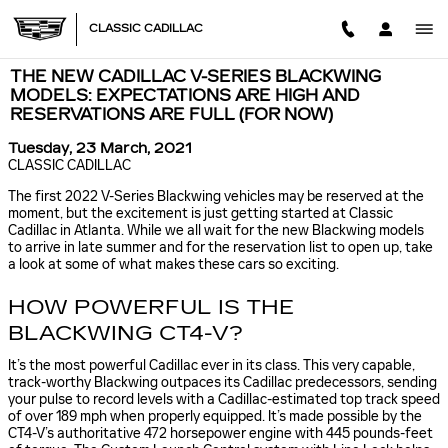
Skip to main content
CLASSIC CADILLAC
THE NEW CADILLAC V-SERIES BLACKWING
MODELS: EXPECTATIONS ARE HIGH AND
RESERVATIONS ARE FULL (FOR NOW)
Tuesday, 23 March, 2021
CLASSIC CADILLAC
The first 2022 V-Series Blackwing vehicles may be reserved at the
moment, but the excitement is just getting started at Classic
Cadillac in Atlanta. While we all wait for the new Blackwing models
to arrive in late summer and for the reservation list to open up, take
a look at some of what makes these cars so exciting.
HOW POWERFUL IS THE
BLACKWING CT4-V?
It’s the most powerful Cadillac ever in its class. This very capable,
track-worthy Blackwing outpaces its Cadillac predecessors, sending
your pulse to record levels with a Cadillac-estimated top track speed
of over 189 mph when properly equipped. It’s made possible by the
CT4-V’s authoritative 472 horsepower engine with 445 pounds-feet