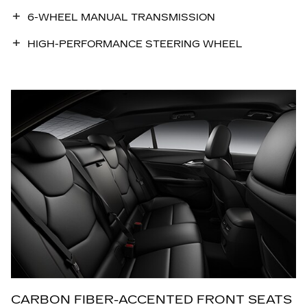
6-WHEEL MANUAL TRANSMISSION
HIGH-PERFORMANCE STEERING WHEEL
CARBON FIBER-ACCENTED FRONT SEATS