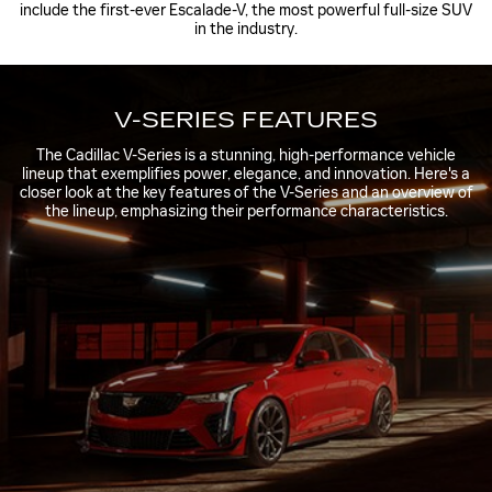
include the first-ever Escalade-V, the most powerful full-size SUV
in the industry.
V-SERIES FEATURES
The Cadillac V-Series is a stunning, high-performance vehicle
lineup that exemplifies power, elegance, and innovation. Here's a
closer look at the key features of the V-Series and an overview of
the lineup, emphasizing their performance characteristics.