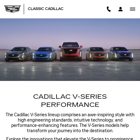
VSERIES PERFORMANCE
Skip to main content
CLASSIC CADILLAC
CADILLAC V-SERIES
PERFORMANCE
The Cadillac V-Series lineup comprises an awe-inspiring style with
high engineering standards, intuitive technology, and
performance-enhancing features. The V-Series models help
transform your journey into the destination.
Explore the innovations that elevate the V-Series to prominence,