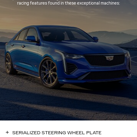
racing features found in these exceptional machines:
SERIALIZED STEERING WHEEL PLATE