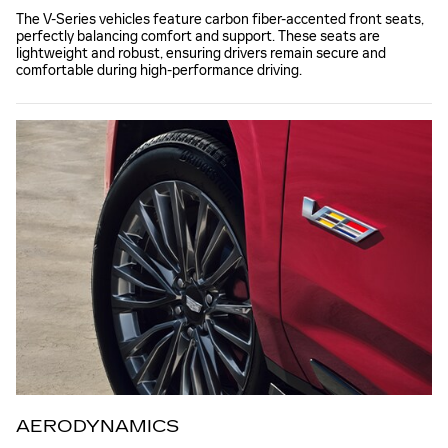
The V-Series vehicles feature carbon fiber-accented front seats,
perfectly balancing comfort and support. These seats are
lightweight and robust, ensuring drivers remain secure and
comfortable during high-performance driving.
AERODYNAMICS