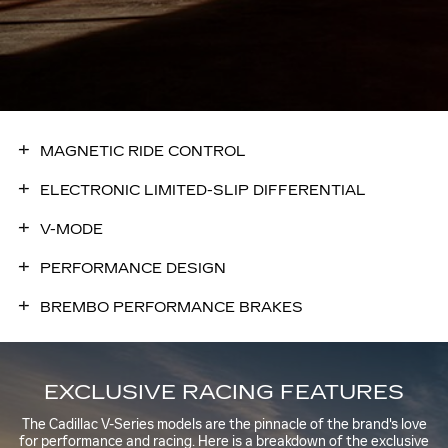
MAGNETIC RIDE CONTROL
ELECTRONIC LIMITED-SLIP DIFFERENTIAL
V-MODE
PERFORMANCE DESIGN
BREMBO PERFORMANCE BRAKES
EXCLUSIVE RACING FEATURES
The Cadillac V-Series models are the pinnacle of the brand's love
for performance and racing. Here is a breakdown of the exclusive