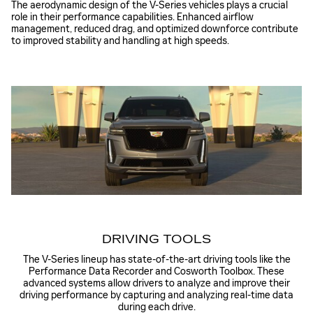
The aerodynamic design of the V-Series vehicles plays a crucial
role in their performance capabilities. Enhanced airflow
management, reduced drag, and optimized downforce contribute
to improved stability and handling at high speeds.
DRIVING TOOLS
The V-Series lineup has state-of-the-art driving tools like the
Performance Data Recorder and Cosworth Toolbox. These
advanced systems allow drivers to analyze and improve their
driving performance by capturing and analyzing real-time data
during each drive.