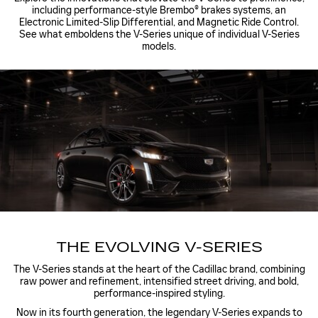
including performance-style Brembo® brakes systems, an
Electronic Limited-Slip Differential, and Magnetic Ride Control.
See what emboldens the V-Series unique of individual V-Series
models.
THE EVOLVING V-SERIES
The V-Series stands at the heart of the Cadillac brand, combining
raw power and refinement, intensified street driving, and bold,
performance-inspired styling.
Now in its fourth generation, the legendary V-Series expands to