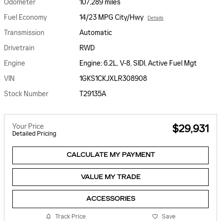
Odometer
107,289 miles
Fuel Economy
14/23 MPG City/Hwy
Details
Transmission
Automatic
Drivetrain
RWD
Engine
Engine: 6.2L, V-8, SIDI, Active Fuel Mgt
VIN
1GKS1CKJXLR308908
Stock Number
T29135A
Your Price
$29,931
Detailed Pricing
CALCULATE MY PAYMENT
VALUE MY TRADE
ACCESSORIES
Track Price
Save