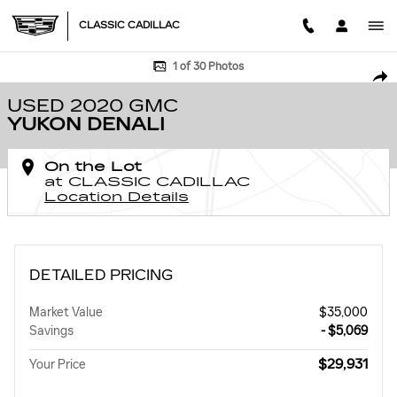
Skip to main content
CLASSIC CADILLAC
Used 2020 GMC Yukon Denali SUV Photo 1 of 30
1 of 30 Photos
SHA
USED 2020 GMC
YUKON DENALI
On the Lot
at CLASSIC CADILLAC
Location Details
DETAILED PRICING
Market Value
$35,000
Savings
- $5,069
$29,931
Your Price