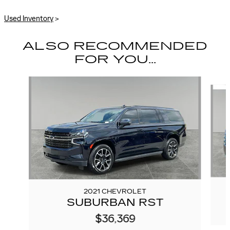
Used Inventory
>
ALSO RECOMMENDED
FOR YOU...
Slide 1 of 4
2021 CHEVROLET
SUBURBAN RST
$36,369