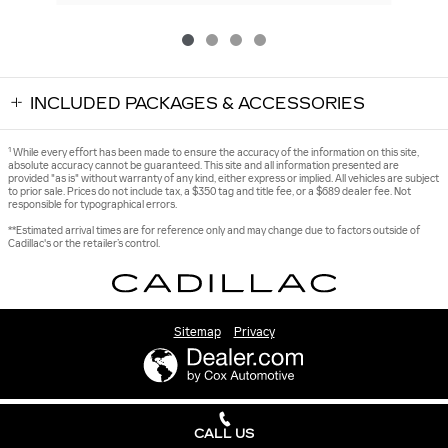
INCLUDED PACKAGES & ACCESSORIES
1
While every effort has been made to ensure the accuracy of the information on this site,
absolute accuracy cannot be guaranteed. This site and all information presented are
provided "as is" without warranty of any kind, either express or implied. All vehicles are subject
to prior sale. Prices do not include tax, a $350 tag and title fee, or a $689 dealer fee. Not
responsible for typographical errors.
**Estimated arrival times are for reference only and may change due to factors outside of
Cadillac's or the retailer’s control.
Sitemap
Privacy
CALL US