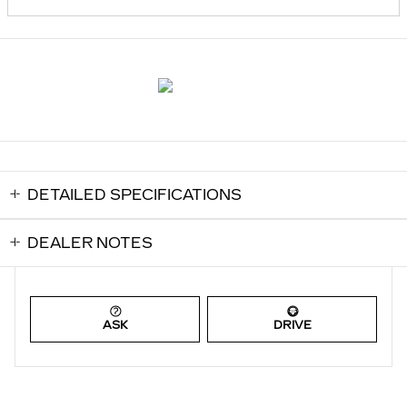
DETAILED SPECIFICATIONS
DEALER NOTES
ASK
DRIVE