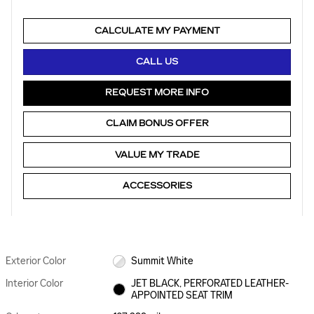
CALCULATE MY PAYMENT
CALL US
REQUEST MORE INFO
CLAIM BONUS OFFER
VALUE MY TRADE
ACCESSORIES
Exterior Color
Summit White
Interior Color
JET BLACK, PERFORATED LEATHER-
APPOINTED SEAT TRIM