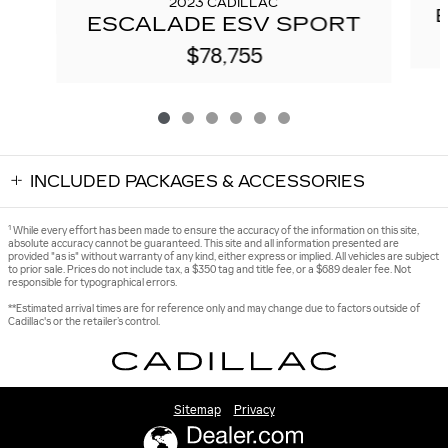
2023 CADILLAC
ESCALADE ESV SPORT
$78,755
INCLUDED PACKAGES & ACCESSORIES
1
While every effort has been made to ensure the accuracy of the information on this site,
absolute accuracy cannot be guaranteed. This site and all information presented are
provided "as is" without warranty of any kind, either express or implied. All vehicles are subject
to prior sale. Prices do not include tax, a $350 tag and title fee, or a $689 dealer fee. Not
responsible for typographical errors.
**Estimated arrival times are for reference only and may change due to factors outside of
Cadillac's or the retailer’s control.
Sitemap
Privacy