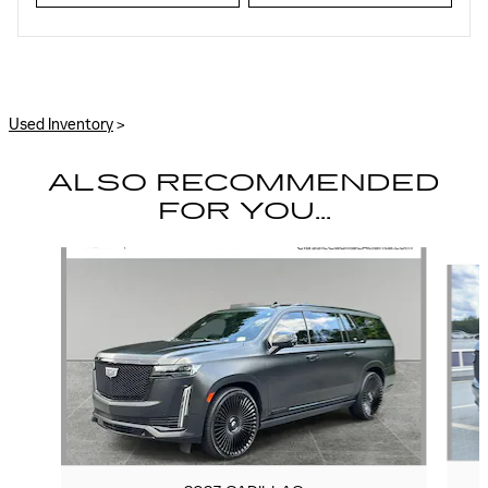
Used Inventory
>
ALSO RECOMMENDED
FOR YOU...
Slide 1 of 6