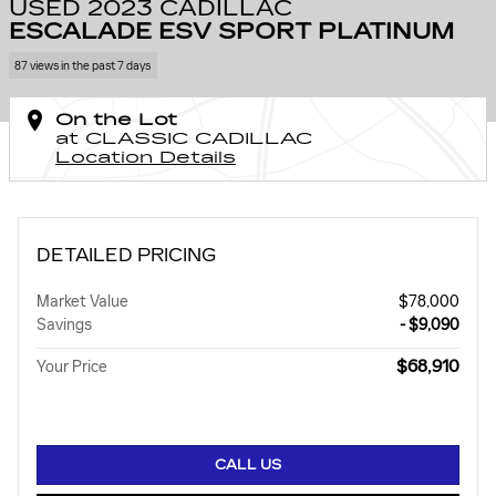
USED 2023 CADILLAC
ESCALADE ESV SPORT PLATINUM
87 views in the past 7 days
On the Lot
at CLASSIC CADILLAC
Location Details
DETAILED PRICING
Market Value
$78,000
Savings
- $9,090
$68,910
Your Price
CALL US