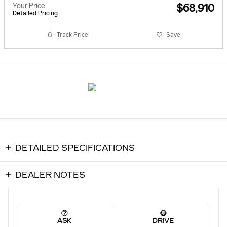
Your Price
$68,910
Detailed Pricing
Track Price
Save
DETAILED SPECIFICATIONS
DEALER NOTES
ASK
DRIVE