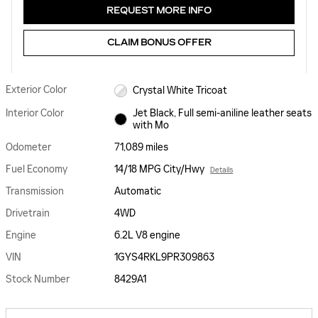
REQUEST MORE INFO
CLAIM BONUS OFFER
Exterior Color
Crystal White Tricoat
Interior Color
Jet Black, Full semi-aniline leather seats
with Mo
Odometer
71,089 miles
Fuel Economy
14/18 MPG City/Hwy
Details
Transmission
Automatic
Drivetrain
4WD
Engine
6.2L V8 engine
VIN
1GYS4RKL9PR309863
Stock Number
8429A1