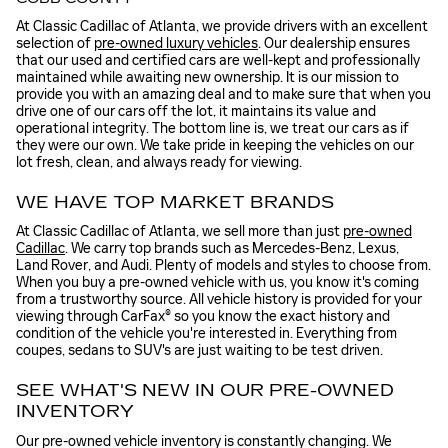
At Classic Cadillac of Atlanta, we provide drivers with an excellent
selection of
pre-owned luxury vehicles
. Our dealership ensures
that our used and certified cars are well-kept and professionally
maintained while awaiting new ownership. It is our mission to
provide you with an amazing deal and to make sure that when you
drive one of our cars off the lot, it maintains its value and
operational integrity. The bottom line is, we treat our cars as if
they were our own. We take pride in keeping the vehicles on our
lot fresh, clean, and always ready for viewing.
WE HAVE TOP MARKET BRANDS
At Classic Cadillac of Atlanta, we sell more than just
pre-owned
Cadillac
. We carry top brands such as Mercedes-Benz, Lexus,
Land Rover, and Audi. Plenty of models and styles to choose from.
When you buy a pre-owned vehicle with us, you know it's coming
from a trustworthy source. All vehicle history is provided for your
viewing through CarFax® so you know the exact history and
condition of the vehicle you're interested in. Everything from
coupes, sedans to SUV's are just waiting to be test driven.
SEE WHAT'S NEW IN OUR PRE-OWNED
INVENTORY
Our pre-owned vehicle inventory is constantly changing. We