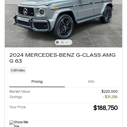
2024 MERCEDES-BENZ G-CLASS AMG
G 63
4,361 miles
Pricing
Info
Market Value
$220,000
Savings
- $31,250
$188,750
Your Price