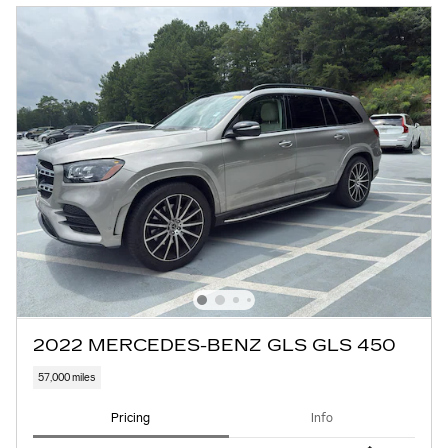
2022 MERCEDES-BENZ GLS GLS 450
57,000 miles
Pricing
Info