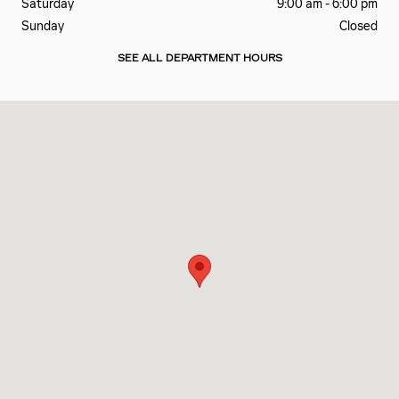
Saturday
9:00 am - 6:00 pm
Sunday
Closed
SEE ALL DEPARTMENT HOURS
Visit us at: 7700 ROSWELL RD Atlanta, GA 30350