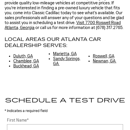
provide quality low-mileage vehicles at competitive prices. If
you're interested in finding a pre-owned luxury vehicle that fits
you, come into Classic Cadillac today to see what's available. Our
sales professionals will answer any of your questions and be glad
to assist you in scheduling a test drive.
Visit 7700 Roswell Road
Atlanta, Georgia
or call us for more information at (678) 317.2765.
LOCAL AREAS OUR ATLANTA CAR
DEALERSHIP SERVES:
Marietta, GA
Duluth, GA
Roswell, GA
Sandy Springs,
Chamblee, GA
Newnan, GA
GA
Buckhead, GA
SCHEDULE A TEST DRIVE
* Indicates a required field
First Name
*