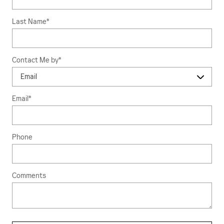
Last Name
*
Contact Me by
*
Email
*
Phone
Comments