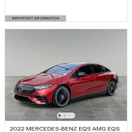
IMPORTANT INFORMATION
OPEN DETAILS MODAL
2022 MERCEDES-BENZ EQS AMG EQS