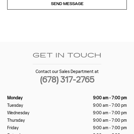
SEND MESSAGE
GET IN TOUCH
Contact our Sales Department at
(678) 317-2765
Monday
9:00 am - 7:00 pm
Tuesday
9:00 am - 7:00 pm
Wednesday
9:00 am - 7:00 pm
Thursday
9:00 am - 7:00 pm
Friday
9:00 am - 7:00 pm