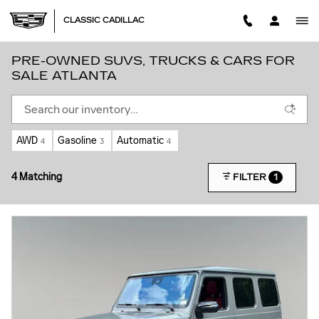
Skip to main content
CLASSIC CADILLAC
PRE-OWNED SUVS, TRUCKS & CARS FOR
SALE ATLANTA
AWD
Gasoline
Automatic
4
3
4
4 Matching
1
FILTER