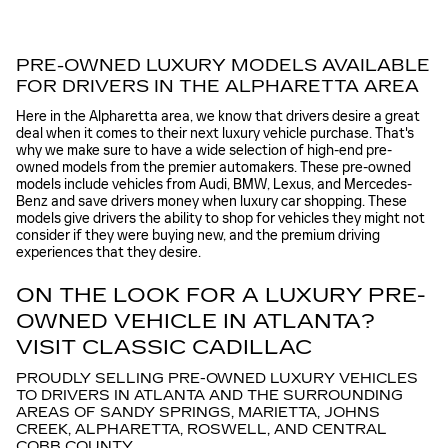
PRE-OWNED LUXURY MODELS AVAILABLE
FOR DRIVERS IN THE ALPHARETTA AREA
Here in the Alpharetta area, we know that drivers desire a great
deal when it comes to their next luxury vehicle purchase. That's
why we make sure to have a wide selection of high-end pre-
owned models from the premier automakers. These pre-owned
models include vehicles from Audi, BMW, Lexus, and Mercedes-
Benz and save drivers money when luxury car shopping. These
models give drivers the ability to shop for vehicles they might not
consider if they were buying new, and the premium driving
experiences that they desire.
ON THE LOOK FOR A LUXURY PRE-
OWNED VEHICLE IN ATLANTA?
VISIT CLASSIC CADILLAC
PROUDLY SELLING PRE-OWNED LUXURY VEHICLES
TO DRIVERS IN ATLANTA AND THE SURROUNDING
AREAS OF SANDY SPRINGS, MARIETTA, JOHNS
CREEK, ALPHARETTA, ROSWELL, AND CENTRAL
COBB COUNTY