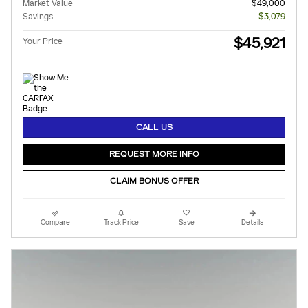
Market Value
$49,000
Savings
- $3,079
$45,921
Your Price
CALL US
REQUEST MORE INFO
CLAIM BONUS OFFER
Compare
Track Price
Save
Details