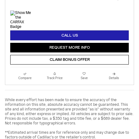
CALL US
REQUEST MORE INFO
CLAIM BONUS OFFER
Compare
Track Price
Save
Details
While every effort has been made to ensure the accuracy of the
information on this site, absolute accuracy cannot be guaranteed. This
site and all information presented are provided "as is" without warranty
of any kind, either express or implied. All vehicles are subject to prior sale.
Prices do not include tax, a $350 tag and title fee, or a $689 dealer fee.
Not responsible for typographical errors.
**Estimated arrival times are for reference only and may change due to
factors outside of Cadillac's or the retailer’s control.