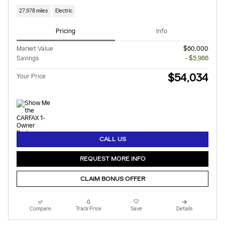
27,978 miles
Electric
Pricing
Info
Market Value
$60,000
Savings
- $5,966
$54,034
Your Price
CALL US
REQUEST MORE INFO
CLAIM BONUS OFFER
Compare
Track Price
Save
Details