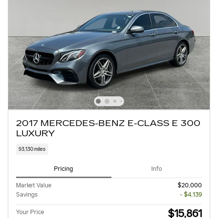
2017 MERCEDES-BENZ E-CLASS E 300
LUXURY
93,130 miles
Pricing
Info
Market Value
$20,000
Savings
- $4,139
$15,861
Your Price