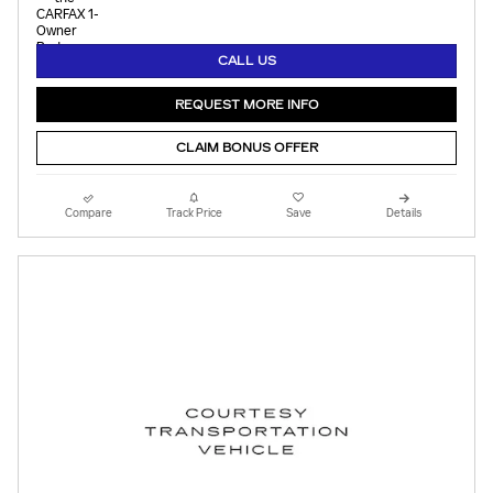
CALL US
REQUEST MORE INFO
CLAIM BONUS OFFER
Compare
Track Price
Save
Details