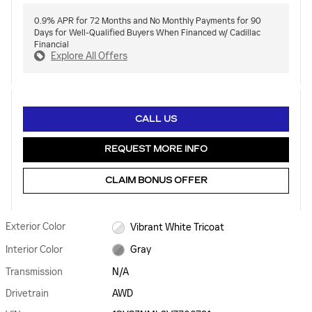
0.9% APR for 72 Months and No Monthly Payments for 90
Days for Well-Qualified Buyers When Financed w/ Cadillac
Financial
Explore All Offers
CALL US
REQUEST MORE INFO
CLAIM BONUS OFFER
Exterior Color
Vibrant White Tricoat
Interior Color
Gray
Transmission
N/A
Drivetrain
AWD