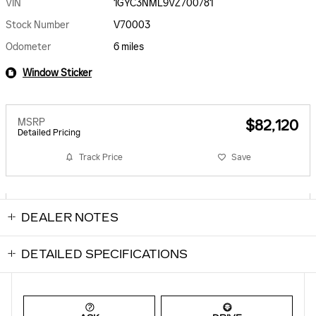
VIN
1GYC3NML9VZ700781
Stock Number
V70003
Odometer
6 miles
Window Sticker
MSRP
$82,120
Detailed Pricing
Track Price
Save
DEALER NOTES
DETAILED SPECIFICATIONS