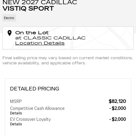
NEW 2027 CADILLAC
VISTIQ SPORT
Electric
On the Lot
at CLASSIC CADILLAC
Location Details
Final selling price may vary based on current market conditions,
vehicle availability, and applicable offers.
DETAILED PRICING
$82,120
MSRP
Competitive Cash Allowance
- $2,000
Details
EV Crossover Loyalty
- $2,000
Details