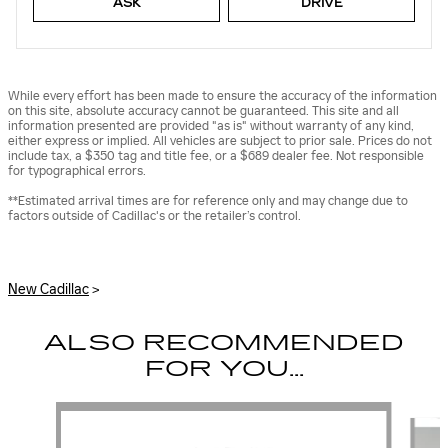
ASK
DRIVE
While every effort has been made to ensure the accuracy of the information
on this site, absolute accuracy cannot be guaranteed. This site and all
information presented are provided "as is" without warranty of any kind,
either express or implied. All vehicles are subject to prior sale. Prices do not
include tax, a $350 tag and title fee, or a $689 dealer fee. Not responsible
for typographical errors.
**Estimated arrival times are for reference only and may change due to
factors outside of Cadillac's or the retailer’s control.
New Cadillac
>
ALSO RECOMMENDED
FOR YOU...
Slide 1 of 6