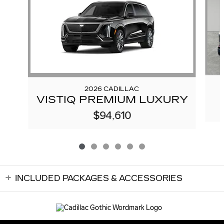
2026 CADILLAC
VISTIQ PREMIUM LUXURY
$94,610
INCLUDED PACKAGES & ACCESSORIES