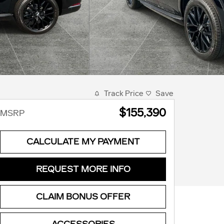
Track Price
Save
$155,390
MSRP
CALCULATE MY PAYMENT
REQUEST MORE INFO
CLAIM BONUS OFFER