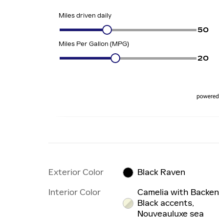
Exterior Color
Black Raven
Interior Color
Camelia with Backe
Black accents,
Nouveauluxe sea