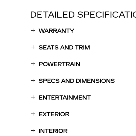
DETAILED SPECIFICAT
WARRANTY
SEATS AND TRIM
POWERTRAIN
SPECS AND DIMENSIONS
ENTERTAINMENT
EXTERIOR
INTERIOR