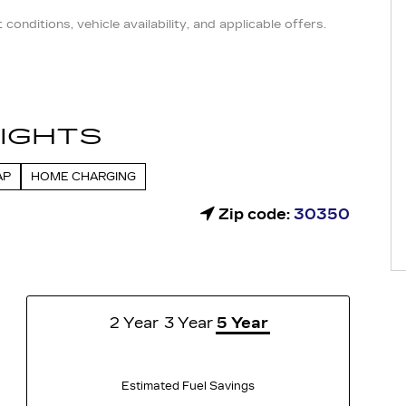
conditions, vehicle availability, and applicable offers.