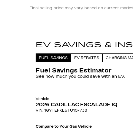
Final selling price may vary based on current market 