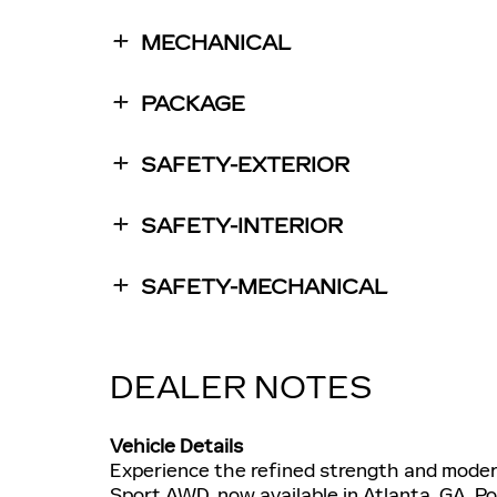
MECHANICAL
PACKAGE
SAFETY-EXTERIOR
SAFETY-INTERIOR
SAFETY-MECHANICAL
DEALER NOTES
Vehicle Details
Experience the refined strength and moder
Sport AWD, now available in Atlanta, GA. P