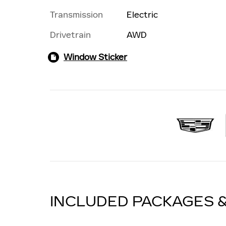
Transmission
Electric
Drivetrain
AWD
Window Sticker
INCLUDED PACKAGES 