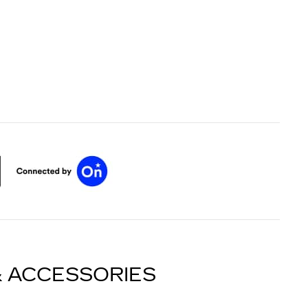
& ACCESSORIES