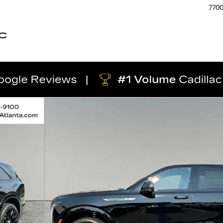
770
C
hoto 1 of 51