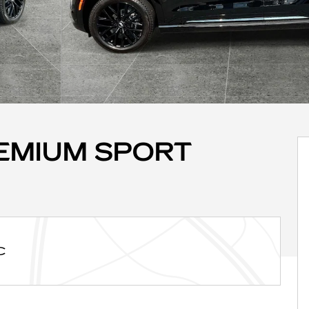
REMIUM SPORT
C