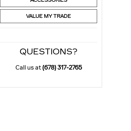
ACCESSORIES
VALUE MY TRADE
QUESTIONS?
Call us at
(678) 317-2765