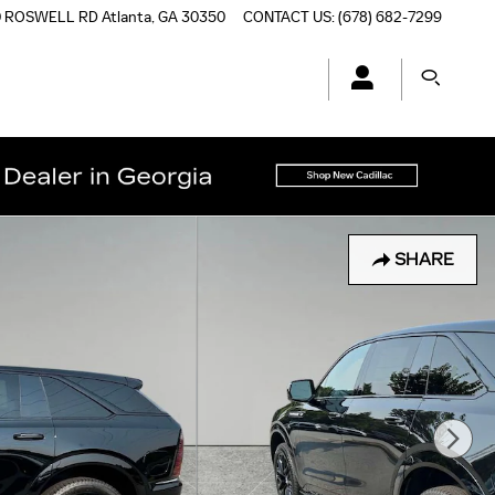
0 ROSWELL RD
Atlanta
,
GA
30350
CONTACT US
:
(678) 682-7299
SHARE