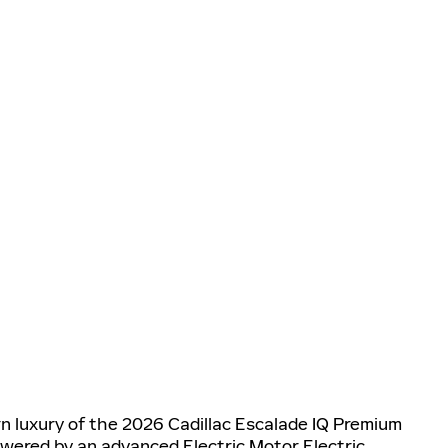
n luxury of the 2026 Cadillac Escalade IQ Premium
owered by an advanced Electric Motor Electric