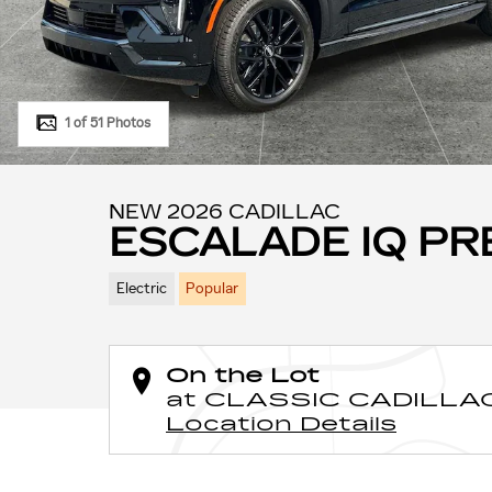
1 of 51 Photos
NEW 2026 CADILLAC
ESCALADE IQ P
Electric
Popular
On the Lot
at CLASSIC CADILLA
Location Details