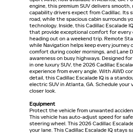
engine, this premium SUV delivers smooth,
capability drivers expect from Cadillac. Its
road, while the spacious cabin surrounds 
technology. Inside, this Cadillac Escalade
that provide exceptional comfort for every
heading out on a weekend trip. Remote Sta
while Navigation helps keep every journey
comfort during cooler mornings, and Lane D
awareness on busy highways. Designed for t
in one luxury SUV, the 2026 Cadillac Escal
experience from every angle. With AWD conf
detail, this Cadillac Escalade IQ is a stan
electric SUV in Atlanta, GA. Schedule your 
closer look.
Equipment
Protect the vehicle from unwanted acciden
This vehicle has auto-adjust speed for safe 
steering wheel. This 2026 Cadillac Escalad
your lane. This Cadillac Escalade IQ stays sa