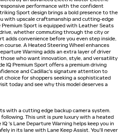
 responsive performance with the confident
 striking Sport design brings a bold presence to the
you with upscale craftsmanship and cutting-edge
 IQ Premium Sport is equipped with Leather Seats
 drive, whether commuting through the city or
rt adds convenience before you even step inside,
 on course. A Heated Steering Wheel enhances
eparture Warning adds an extra layer of driver
hose who want innovation, style, and versatility
ade IQ Premium Sport offers a premium driving
idence and Cadillac's signature attention to
dout choice for shoppers seeking a sophisticated
visit today and see why this model deserves a
ts with a cutting edge backup camera system.
following. This unit is pure luxury with a heated
e IQ 's Lane Departure Warning helps keep you in
fely in its lane with Lane Keep Assist. You'll never