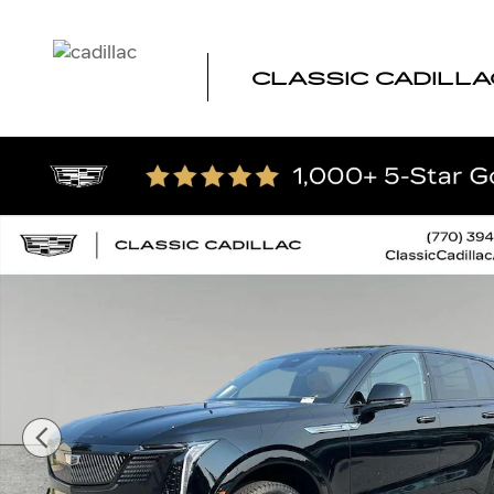
Skip to main content
CLASSIC CADILLA
New 2026 CADILLAC ESCALADE IQ Premium Sport SUV P