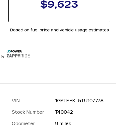
VIN
1GYTEFKL5TU107738
Stock Number
T40042
n
Odometer
9 miles