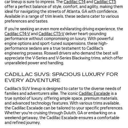
car lineup is sure to impress. The
Cadillac CT4
and
Cadillac CT5
offer a perfect balance of style, comfort, and agility, making them
ideal for navigating the streets of Atlanta, GA with confidence.
Available in a range of trim levels, these sedans cater to various
preferences and tastes.
If you're seeking an even more exhilarating driving experience, the
Cadillac CT4-V
and
Cadillac CT5-V
deliver heart-pounding
performance without compromising on luxury. With powerful
engine options and sport-tuned suspensions, these high-
performance sedans are a true testament to Cadillac's
engineering prowess. Roswell drivers who demand the best will
appreciate the V-Series and V-Series Blackwing trims, which offer
unparalleled power and handling.
CADILLAC SUVS: SPACIOUS LUXURY FOR
EVERY ADVENTURE
Cadillac's SUV lineup is designed to cater to the diverse needs of
families and adventurers alike. The iconic
Cadillac Escalade
is a
true symbol of luxury, offering ample space, premium materials,
and advanced technology features. With various trims available,
the Cadillac Escalade can be tailored to your specific preferences.
Whether you're cruising through Duluth, GA or embarking on a
weekend getaway, the Cadillac Escalade ensures a comfortable
and refined journey.