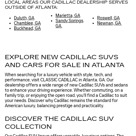
LOCAL AREAS OUR CADILLAC DEALERSHIP SERVES
OUTSIDE OF ATLANTA:
Marietta, GA
Duluth, GA
Roswell, GA
Sandy Springs,
Chamblee, GA
Newnan, GA
GA
Buckhead, GA
EXPLORE NEW CADILLAC SUVS
AND CARS FOR SALE IN ATLANTA
When searching for a luxury vehicle with style, tech, and
performance, visit CLASSIC CADILLAC in Atlanta, GA. Our
dealership offers a wide range of new Cadillac SUVs and sedans
to enhance your driving experience. Whether commuting, on a
family trip, or enjoying the open road, you'll find a Cadillac to suit
your needs. Discover why Cadillac remains the standard for
American luxury, balancing prestige and practicality.
DISCOVER THE CADILLAC SUV
COLLECTION