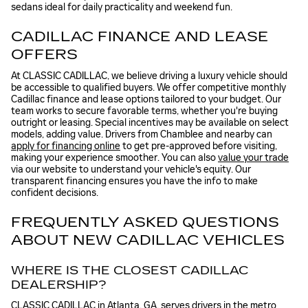
sedans ideal for daily practicality and weekend fun.
CADILLAC FINANCE AND LEASE
OFFERS
At CLASSIC CADILLAC, we believe driving a luxury vehicle should
be accessible to qualified buyers. We offer competitive monthly
Cadillac finance and lease options tailored to your budget. Our
team works to secure favorable terms, whether you're buying
outright or leasing. Special incentives may be available on select
models, adding value. Drivers from Chamblee and nearby can
apply for financing online
to get pre-approved before visiting,
making your experience smoother. You can also
value your trade
via our website to understand your vehicle's equity. Our
transparent financing ensures you have the info to make
confident decisions.
FREQUENTLY ASKED QUESTIONS
ABOUT NEW CADILLAC VEHICLES
WHERE IS THE CLOSEST CADILLAC
DEALERSHIP?
CLASSIC CADILLAC in Atlanta, GA, serves drivers in the metro