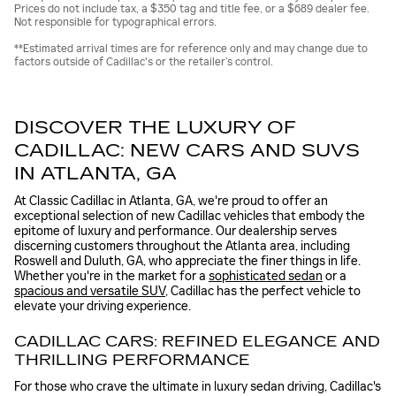
Prices do not include tax, a $350 tag and title fee, or a $689 dealer fee.
Not responsible for typographical errors.
**Estimated arrival times are for reference only and may change due to
factors outside of Cadillac's or the retailer’s control.
DISCOVER THE LUXURY OF
CADILLAC: NEW CARS AND SUVS
IN ATLANTA, GA
At Classic Cadillac in Atlanta, GA, we're proud to offer an
exceptional selection of new Cadillac vehicles that embody the
epitome of luxury and performance. Our dealership serves
discerning customers throughout the Atlanta area, including
Roswell and Duluth, GA, who appreciate the finer things in life.
Whether you're in the market for a
sophisticated sedan
or a
spacious and versatile SUV
, Cadillac has the perfect vehicle to
elevate your driving experience.
CADILLAC CARS: REFINED ELEGANCE AND
THRILLING PERFORMANCE
For those who crave the ultimate in luxury sedan driving, Cadillac's