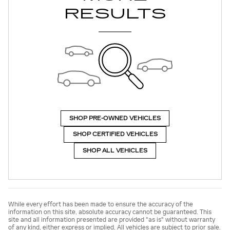
RESULTS
SHOP PRE-OWNED VEHICLES
SHOP CERTIFIED VEHICLES
SHOP ALL VEHICLES
While every effort has been made to ensure the accuracy of the
information on this site, absolute accuracy cannot be guaranteed. This
site and all information presented are provided "as is" without warranty
of any kind, either express or implied. All vehicles are subject to prior sale.