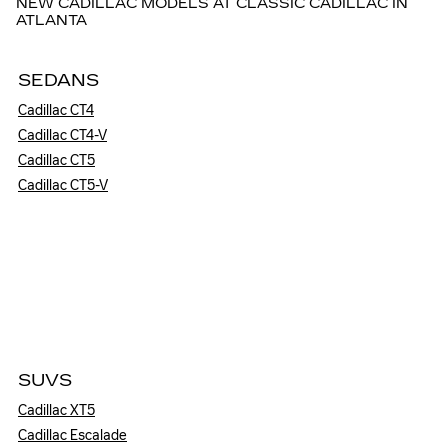
NEW CADILLAC MODELS AT CLASSIC CADILLAC IN
ATLANTA
SEDANS
Cadillac CT4
Cadillac CT4-V
Cadillac CT5
Cadillac CT5-V
SUVS
Cadillac XT5
Cadillac Escalade