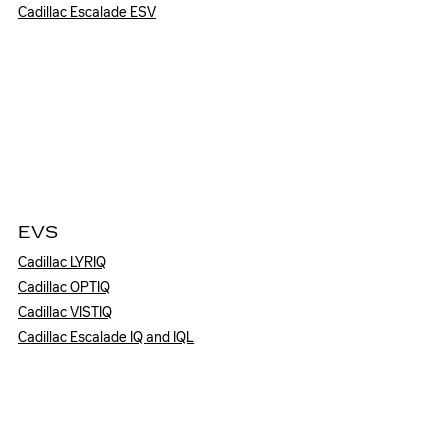
Cadillac Escalade ESV
EVS
Cadillac LYRIQ
Cadillac OPTIQ
Cadillac VISTIQ
Cadillac Escalade IQ and IQL