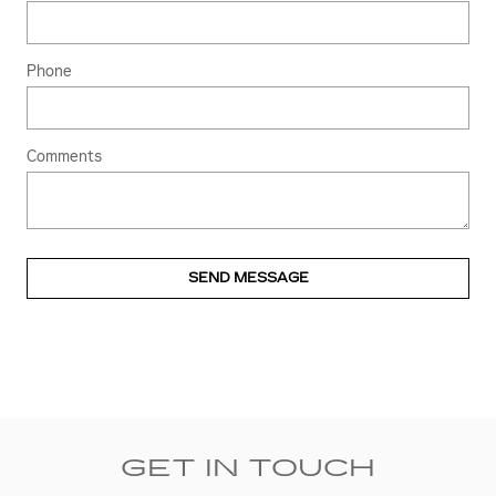
Phone
Comments
SEND MESSAGE
GET IN TOUCH