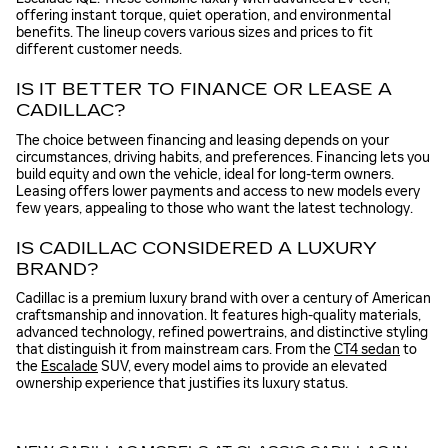
offering instant torque, quiet operation, and environmental
benefits. The lineup covers various sizes and prices to fit
different customer needs.
IS IT BETTER TO FINANCE OR LEASE A
CADILLAC?
The choice between financing and leasing depends on your
circumstances, driving habits, and preferences. Financing lets you
build equity and own the vehicle, ideal for long-term owners.
Leasing offers lower payments and access to new models every
few years, appealing to those who want the latest technology.
IS CADILLAC CONSIDERED A LUXURY
BRAND?
Cadillac is a premium luxury brand with over a century of American
craftsmanship and innovation. It features high-quality materials,
advanced technology, refined powertrains, and distinctive styling
that distinguish it from mainstream cars. From the
CT4 sedan
to
the
Escalade
SUV, every model aims to provide an elevated
ownership experience that justifies its luxury status.