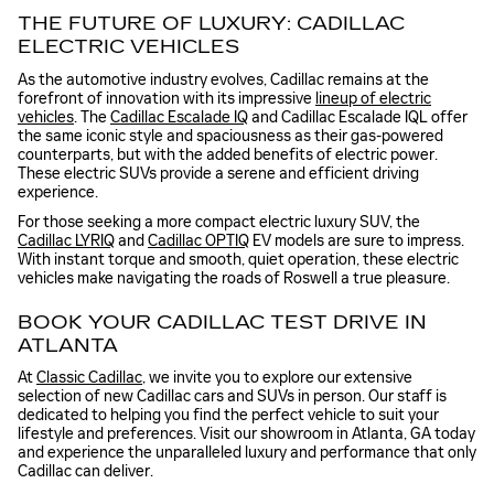
THE FUTURE OF LUXURY: CADILLAC
ELECTRIC VEHICLES
As the automotive industry evolves, Cadillac remains at the
forefront of innovation with its impressive
lineup of electric
vehicles
. The
Cadillac Escalade IQ
and Cadillac Escalade IQL offer
the same iconic style and spaciousness as their gas-powered
counterparts, but with the added benefits of electric power.
These electric SUVs provide a serene and efficient driving
experience.
For those seeking a more compact electric luxury SUV, the
Cadillac LYRIQ
and
Cadillac OPTIQ
EV models are sure to impress.
With instant torque and smooth, quiet operation, these electric
vehicles make navigating the roads of Roswell a true pleasure.
BOOK YOUR CADILLAC TEST DRIVE IN
ATLANTA
At
Classic Cadillac
, we invite you to explore our extensive
selection of new Cadillac cars and SUVs in person. Our staff is
dedicated to helping you find the perfect vehicle to suit your
lifestyle and preferences. Visit our showroom in Atlanta, GA today
and experience the unparalleled luxury and performance that only
Cadillac can deliver.