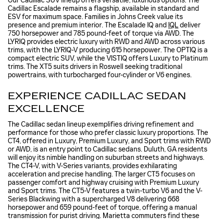
Our Cadillac SUV lineup offers versatile, luxurious options. The
Cadillac Escalade remains a flagship, available in standard and
ESV for maximum space. Families in Johns Creek value its
presence and premium interior. The Escalade IQ and
IQL
deliver
750 horsepower and 785 pound-feet of torque via AWD. The
LYRIQ provides electric luxury with RWD and AWD across various
trims, with the LYRIQ-V producing 615 horsepower. The OPTIQ is a
compact electric SUV, while the VISTIQ offers Luxury to Platinum
trims. The XT5 suits drivers in Roswell seeking traditional
powertrains, with turbocharged four-cylinder or V6 engines.
EXPERIENCE CADILLAC SEDAN
EXCELLENCE
The Cadillac sedan lineup exemplifies driving refinement and
performance for those who prefer classic luxury proportions. The
CT4, offered in Luxury, Premium Luxury, and Sport trims with RWD
or AWD, is an entry point to Cadillac sedans. Duluth, GA residents
will enjoy its nimble handling on suburban streets and highways.
The CT4-V, with V-Series variants, provides exhilarating
acceleration and precise handling. The larger CT5 focuses on
passenger comfort and highway cruising with Premium Luxury
and Sport trims. The CT5-V features a twin-turbo V6 and the V-
Series Blackwing with a supercharged V8 delivering 668
horsepower and 659 pound-feet of torque, offering a manual
transmission for purist driving. Marietta commuters find these