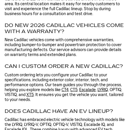
area. Its central location makes it easy for nearby customers to
visit and experience the full Cadillac lineup. Stop by during
business hours for a consultation and test drive.
DO NEW 2026 CADILLAC VEHICLES COME
WITH A WARRANTY?
New Cadillac vehicles come with comprehensive warranties,
including bumper-to-bumper and powertrain protection to cover
manufacturing defects. Our service advisors can provide details
on warranty terms and extended plans.
CAN I CUSTOM ORDER A NEW CADILLAC?
Custom ordering lets you configure your Cadillac to your
specifications, including exterior color, interior, tech, and
performance options. Our team guides you through the process,
helping you explore models like
CT4
,
CT5
,
Escalade
,
LYRIQ
, OPTIQ,
VISTIQ, and
XT5
. It ensures you get the vehicle you want, tailored
to your needs.
DOES CADILLAC HAVE AN EV LINEUP?
Cadillac has embraced electric vehicle technology with models like
the LYRIQ, LYRIQ-V, OPTIQ, OPTIQ-V, VISTIQ, Escalade IQ, and
Escalade IQL. These combine luxury with advanced EV tech,