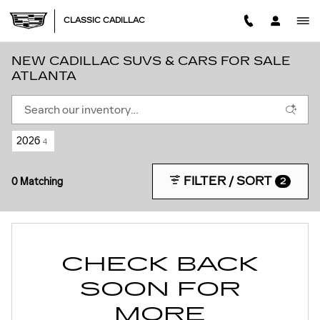
Skip to main content
CLASSIC CADILLAC
NEW CADILLAC SUVS & CARS FOR SALE
ATLANTA
2026
4
FILTER / SORT
0 Matching
2
CHECK BACK
SOON FOR
MORE