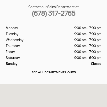
Contact our Sales Department at
(678) 317-2765
Monday
9:00 am - 7:00 pm
Tuesday
9:00 am - 7:00 pm
Wednesday
9:00 am - 7:00 pm
Thursday
9:00 am - 7:00 pm
Friday
9:00 am - 7:00 pm
Saturday
9:00 am - 6:00 pm
Sunday
Closed
SEE ALL DEPARTMENT HOURS
Visit us at: 7700 ROSWELL RD Atlanta, GA 30350