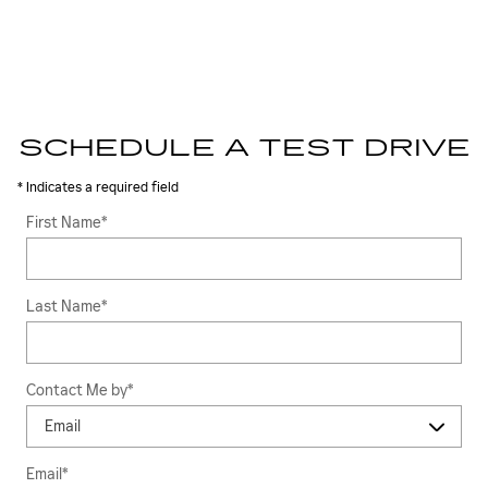
SCHEDULE A TEST DRIVE
* Indicates a required field
First Name
*
Last Name
*
Contact Me by
*
Email
*