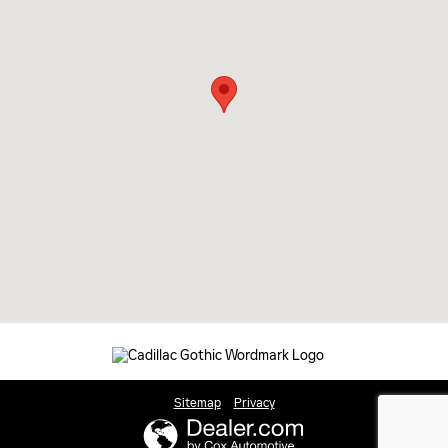
Sitemap
Privacy