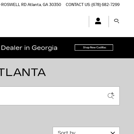
0 ROSWELL RD
Atlanta
,
GA
30350
CONTACT US
:
(678) 682-7299
ATLANTA
Sort by