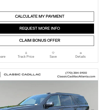
CALCULATE MY PAYMENT
REQUEST MORE INFO
CLAIM BONUS OFFER
are
Track Price
Save
Details