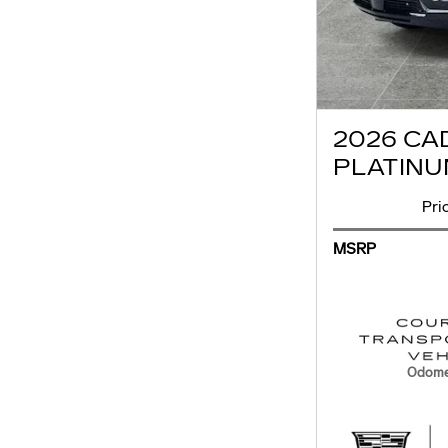
2026 CA
PLATINU
Pri
MSRP
Odome