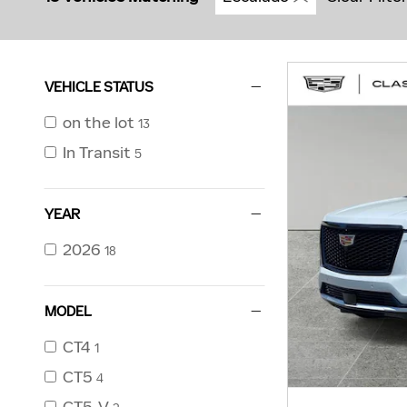
VEHICLE STATUS
on the lot
13
In Transit
5
YEAR
2026
18
MODEL
CT4
1
CT5
4