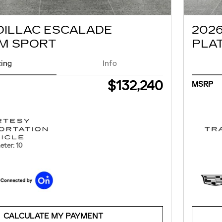
DILLAC ESCALADE
202
M SPORT
PLA
cing
Info
$132,240
MSRP
ter: 10
CALCULATE MY PAYMENT