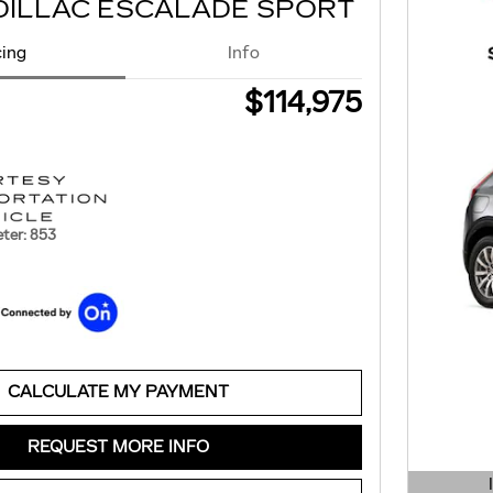
DILLAC ESCALADE SPORT
cing
Info
$114,975
ter: 853
CALCULATE MY PAYMENT
REQUEST MORE INFO