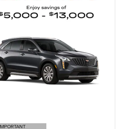
IMPORTANT