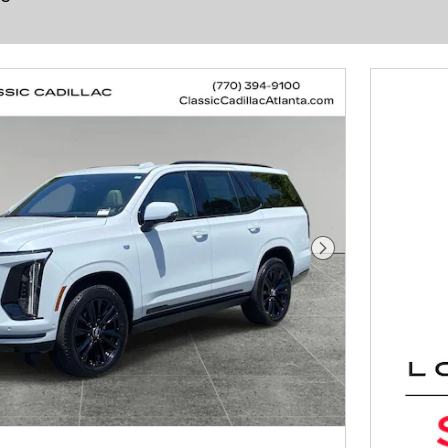
Next Photo