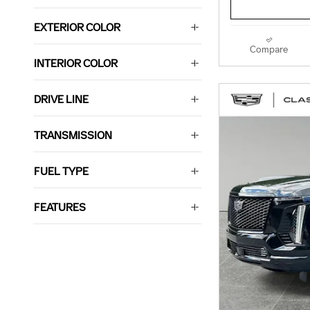
EXTERIOR COLOR
Compare
INTERIOR COLOR
DRIVE LINE
TRANSMISSION
FUEL TYPE
FEATURES