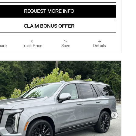
REQUEST MORE INFO
CLAIM BONUS OFFER
are
Track Price
Save
Details
Next Pho