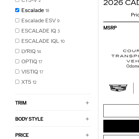
CT5-V
2
2026 CA
Escalade
18
Pri
Escalade ESV
9
MSRP
ESCALADE IQ
3
ESCALADE IQL
10
LYRIQ
14
OPTIQ
17
Odome
VISTIQ
17
XT5
12
TRIM
BODY STYLE
PRICE