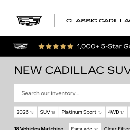
Skip to main content
CLASSIC CADILLA
NEW CADILLAC SUV
2026
SUV
Platinum Sport
4WD
18
18
15
17
18 Vehicles Matching
Escalade
Clear Filte