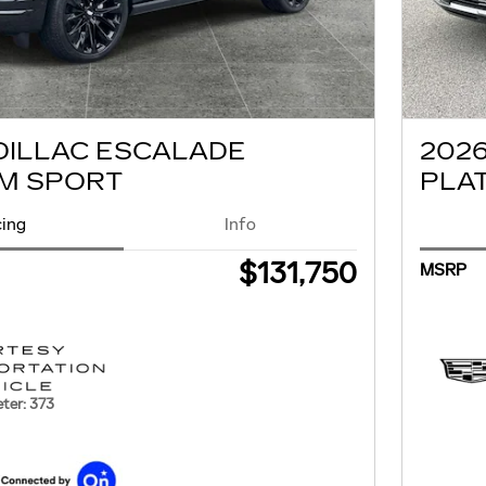
DILLAC ESCALADE
202
M SPORT
PLA
cing
Info
$131,750
MSRP
ter: 373