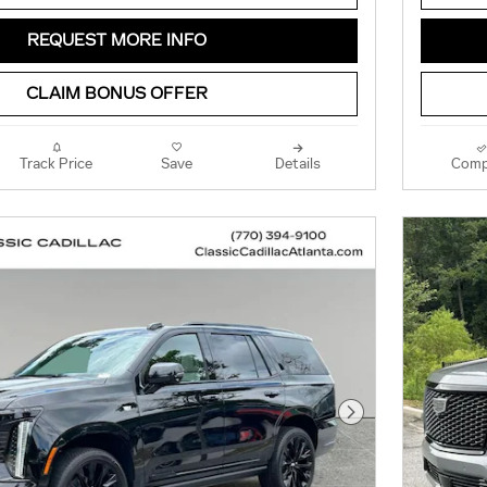
REQUEST MORE INFO
CLAIM BONUS OFFER
Track Price
Save
Details
Comp
Next Photo