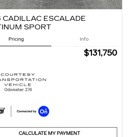
6 CADILLAC ESCALADE
TINUM SPORT
Pricing
Info
$131,750
Odometer: 274
CALCULATE MY PAYMENT