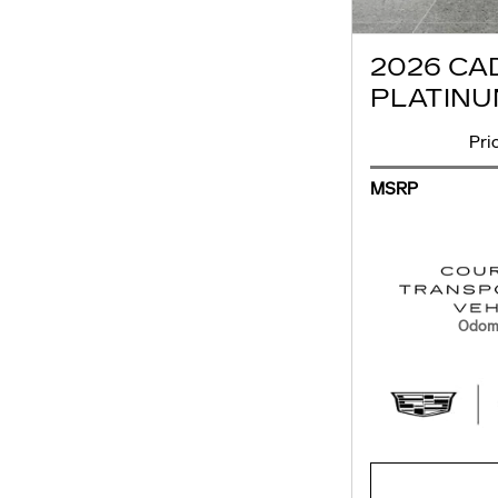
2026 CA
PLATINU
Pri
MSRP
Odome