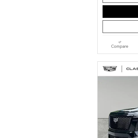
Compare