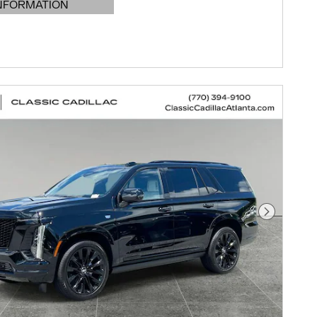
NFORMATION
DETAILS MODAL
Next Pho