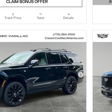
I
CLAIM BONUS OFFER
OPEN 
Track Price
Save
Details
Next Photo