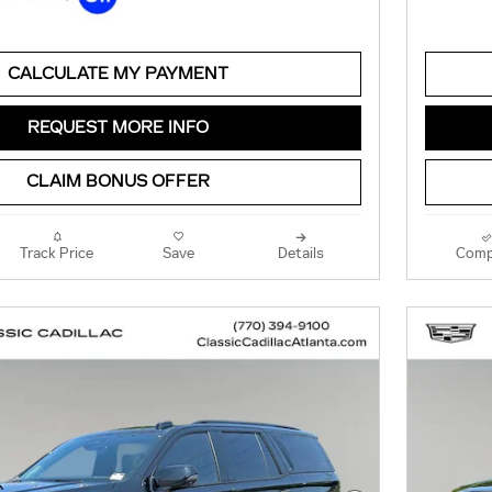
CALCULATE MY PAYMENT
REQUEST MORE INFO
CLAIM BONUS OFFER
Track Price
Save
Details
Comp