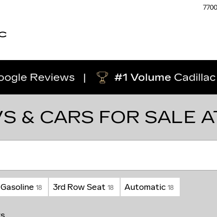
770
C
S & CARS FOR SALE 
Gasoline
3rd Row Seat
Automatic
18
18
18
rs