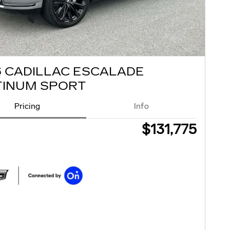
6 CADILLAC ESCALADE
TINUM SPORT
Pricing
Info
$131,775