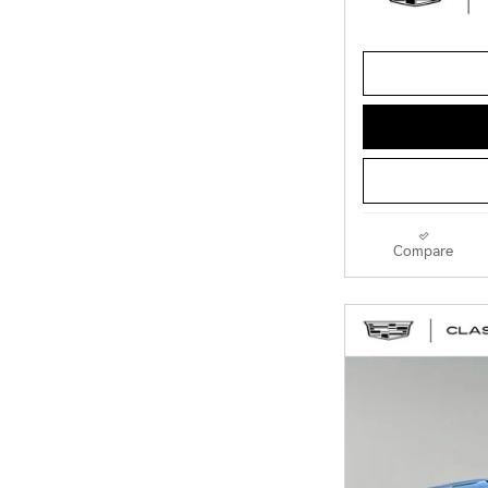
Compare