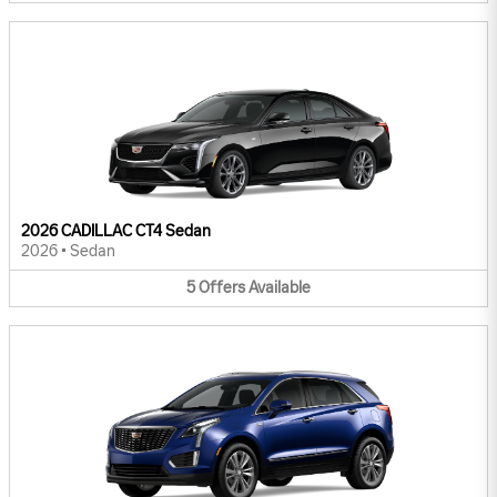
2026 CADILLAC CT4 Sedan
2026
•
Sedan
5
Offers
Available