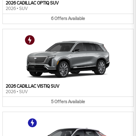
2026 CADILLAC OPTIQ SUV
2026
•
SUV
6
Offers
Available
2026 CADILLAC VISTIQ SUV
2026
•
SUV
5
Offers
Available