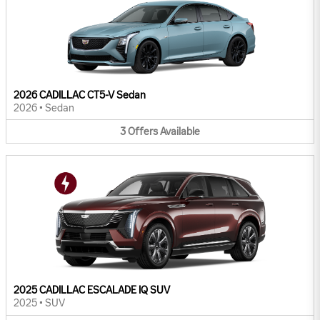
2026 CADILLAC CT5-V Sedan
2026
•
Sedan
3
Offers
Available
2025 CADILLAC ESCALADE IQ SUV
2025
•
SUV