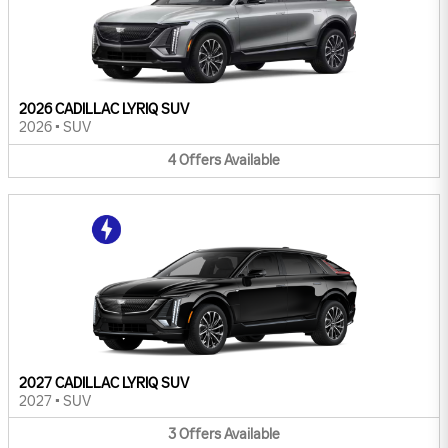
2026 CADILLAC LYRIQ SUV
2026
•
SUV
4
Offers
Available
2027 CADILLAC LYRIQ SUV
2027
•
SUV
3
Offers
Available