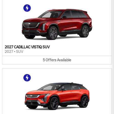
2027 CADILLAC VISTIQ SUV
2027
•
SUV
5
Offers
Available