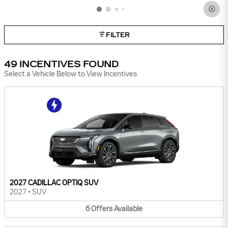
FILTER
49 INCENTIVES FOUND
Select a Vehicle Below to View Incentives
2027 CADILLAC OPTIQ SUV
2027
•
SUV
6
Offers
Available