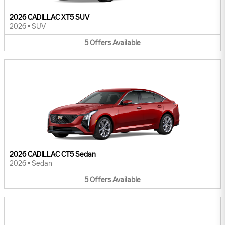
2026 CADILLAC XT5 SUV
2026
•
SUV
5
Offers
Available
2026 CADILLAC CT5 Sedan
2026
•
Sedan
5
Offers
Available