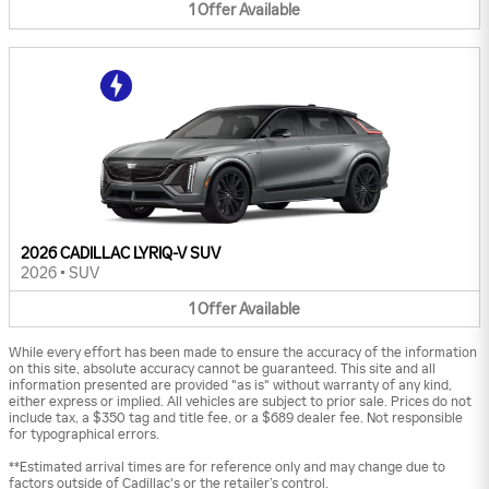
1
Offer
Available
2026 CADILLAC LYRIQ-V SUV
2026
•
SUV
1
Offer
Available
While every effort has been made to ensure the accuracy of the information
on this site, absolute accuracy cannot be guaranteed. This site and all
information presented are provided "as is" without warranty of any kind,
either express or implied. All vehicles are subject to prior sale. Prices do not
include tax, a $350 tag and title fee, or a $689 dealer fee. Not responsible
for typographical errors.
**Estimated arrival times are for reference only and may change due to
factors outside of Cadillac's or the retailer’s control.