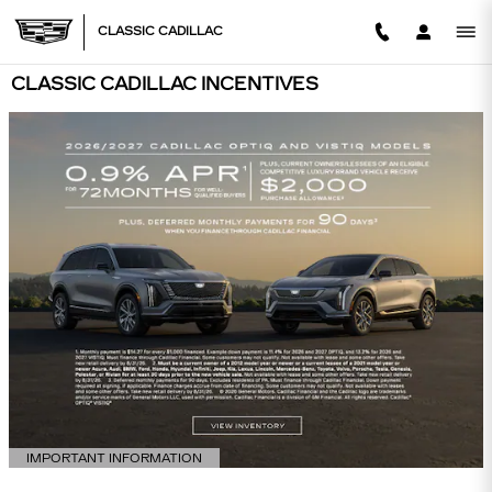
Skip to main content
CLASSIC CADILLAC
CLASSIC CADILLAC INCENTIVES
IMPORTANT INFORMATION
OPEN DETAILS MODAL